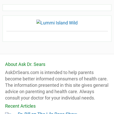
About Ask Dr. Sears
AskDrSears.com is intended to help parents
become better informed consumers of health care.
The information presented in this site gives general
advice on parenting and health care. Always
consult your doctor for your individual needs.
Recent Articles