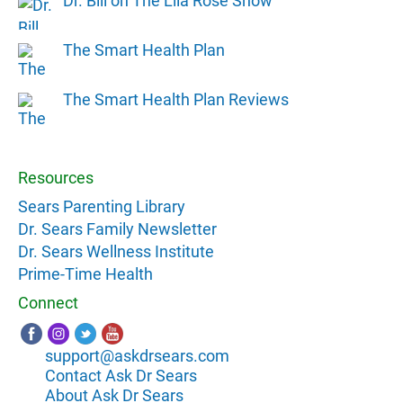
Dr. Bill on The Lila Rose Show
The Smart Health Plan
The Smart Health Plan Reviews
Resources
Sears Parenting Library
Dr. Sears Family Newsletter
Dr. Sears Wellness Institute
Prime-Time Health
Connect
support@askdrsears.com
Contact Ask Dr Sears
About Ask Dr Sears