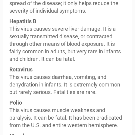
spread of the disease; it only helps reduce the
severity of individual symptoms.
Hepatitis B
This virus causes severe liver damage. It is a
sexually transmitted disease, or contracted
through other means of blood exposure. It is
fairly common in adults, but very rare in infants
and children. It can be fatal.
Rotavirus
This virus causes diarrhea, vomiting, and
dehydration in infants. It is extremely common
but rarely serious. Fatalities are rare.
Polio
This virus causes muscle weakness and
paralysis. It can be fatal. It has been eradicated
from the U.S. and entire western hemisphere.