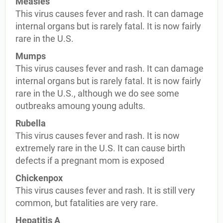
Measles
This virus causes fever and rash. It can damage
internal organs but is rarely fatal. It is now fairly
rare in the U.S.
Mumps
This virus causes fever and rash. It can damage
internal organs but is rarely fatal. It is now fairly
rare in the U.S., although we do see some
outbreaks amoung young adults.
Rubella
This virus causes fever and rash. It is now
extremely rare in the U.S. It can cause birth
defects if a pregnant mom is exposed
Chickenpox
This virus causes fever and rash. It is still very
common, but fatalities are very rare.
Hepatitis A