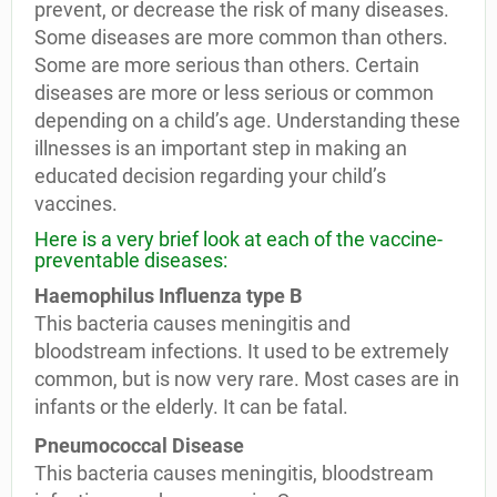
prevent, or decrease the risk of many diseases.
Some diseases are more common than others.
Some are more serious than others. Certain
diseases are more or less serious or common
depending on a child’s age. Understanding these
illnesses is an important step in making an
educated decision regarding your child’s
vaccines.
Here is a very brief look at each of the vaccine-
preventable diseases:
Haemophilus Influenza type B
This bacteria causes meningitis and
bloodstream infections. It used to be extremely
common, but is now very rare. Most cases are in
infants or the elderly. It can be fatal.
Pneumococcal Disease
This bacteria causes meningitis, bloodstream