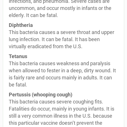
infections, and pneumonia. Severe cases are
uncommon, and occur mostly in infants or the
elderly. It can be fatal.
Diphtheria
This bacteria causes a severe throat and upper
lung infection. It can be fatal. It has been
virtually eradicated from the U.S.
Tetanus
This bacteria causes weakness and paralysis
when allowed to fester in a deep, dirty wound. It
is fairly rare and occurs mainly in adults. It can
be fatal.
Pertussis (whooping cough)
This bacteria causes severe coughing fits.
Fatalities do occur, mainly in young infants. It is
still a very common illness in the U.S. because
this particular vaccine doesn’t prevent the