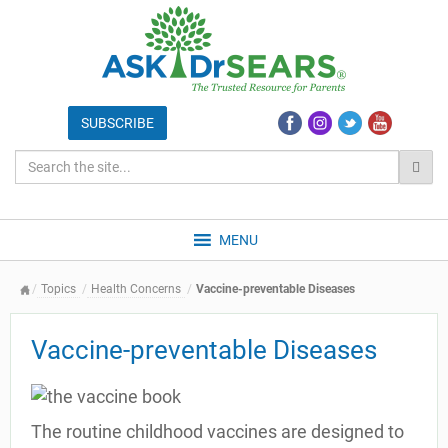
MENU
Topics
Health Concerns
Vaccine-preventable Diseases
Vaccine-preventable Diseases
The routine childhood vaccines are designed to