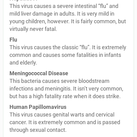
This virus causes a severe intestinal “flu” and
mild liver damage in adults. It is very mild in
young children, however. It is fairly common, but
virtually never fatal.
Flu
This virus causes the classic “flu”. It is extremely
common and causes some fatalities in infants
and elderly.
Meningococcal Disease
This bacteria causes severe bloodstream
infections and meningitis. It isn’t very common,
but has a high fatality rate when it does strike.
Human Papillomavirus
This virus causes genital warts and cervical
cancer. It is extremely common and is passed
through sexual contact.