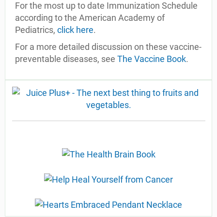
For the most up to date Immunization Schedule
according to the American Academy of
Pediatrics,
click here
.
For a more detailed discussion on these vaccine-
preventable diseases, see
The Vaccine Book
.