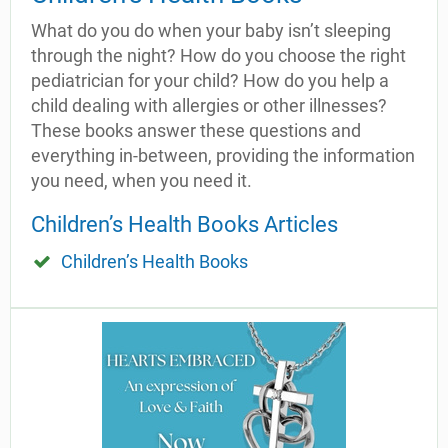
What do you do when your baby isn’t sleeping
through the night? How do you choose the right
pediatrician for your child? How do you help a
child dealing with allergies or other illnesses?
These books answer these questions and
everything in-between, providing the information
you need, when you need it.
Children’s Health Books Articles
Children’s Health Books