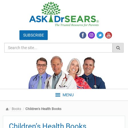
MENU
Books
Children's Health Books
Children’s Health Books