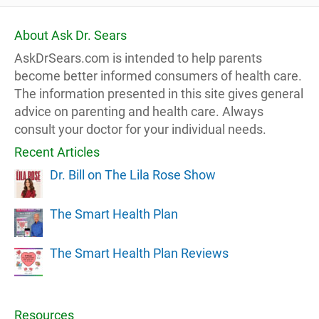
About Ask Dr. Sears
AskDrSears.com is intended to help parents
become better informed consumers of health care.
The information presented in this site gives general
advice on parenting and health care. Always
consult your doctor for your individual needs.
Recent Articles
Dr. Bill on The Lila Rose Show
The Smart Health Plan
The Smart Health Plan Reviews
Resources