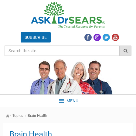
MENU
Topics
Brain Health
Brain Health