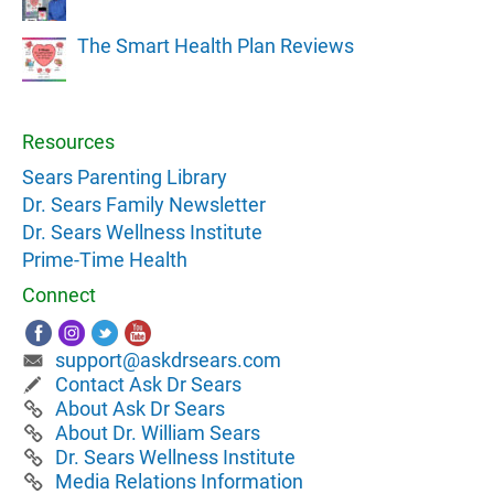
The Smart Health Plan Reviews
Resources
Sears Parenting Library
Dr. Sears Family Newsletter
Dr. Sears Wellness Institute
Prime-Time Health
Connect
support@askdrsears.com
Contact Ask Dr Sears
About Ask Dr Sears
About Dr. William Sears
Dr. Sears Wellness Institute
Media Relations Information