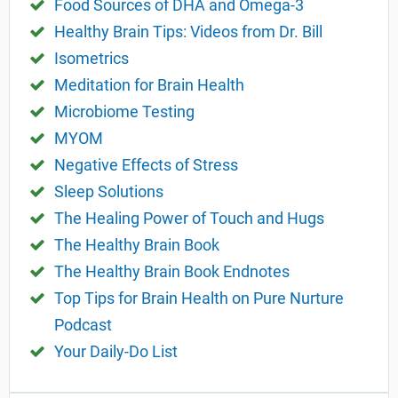
Food Sources of DHA and Omega-3
Healthy Brain Tips: Videos from Dr. Bill
Isometrics
Meditation for Brain Health
Microbiome Testing
MYOM
Negative Effects of Stress
Sleep Solutions
The Healing Power of Touch and Hugs
The Healthy Brain Book
The Healthy Brain Book Endnotes
Top Tips for Brain Health on Pure Nurture
Podcast
Your Daily-Do List