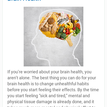
If you’re worried about your brain health, you
aren’t alone. The best thing you can do for your
brain health is to change unhealthful habits
before you start feeling their effects. By the time
you start feeling “sick and tired,” mental and
physical tissue damage is already done, and it