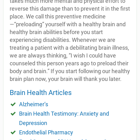
takes much more mental and physical effort to
reverse this damage than to prevent it in the first
place. We call this preventive medicine
—“preloading” yourself with a healthy brain and
healthy brain abilities before you start
experiencing disabilities. Whenever we are
treating a patient with a debilitating brain illness,
we are always thinking, “I wish I could have
counseled this person years ago to preload their
body and brain.” If you start following our healthy
brain plan now, your brain will thank you later.
Brain Health Articles
Alzheimer’s
Brain Health Testimony: Anxiety and
Depression
Endothelial Pharmacy