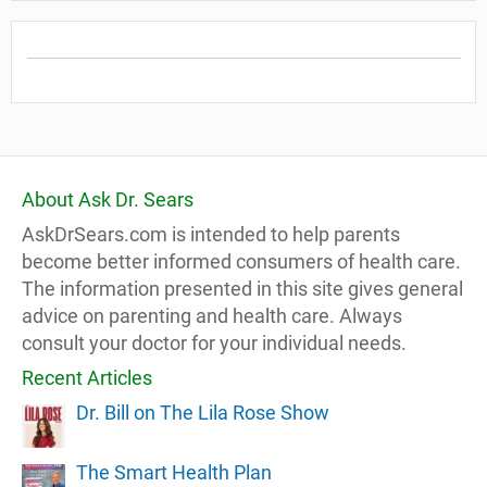
About Ask Dr. Sears
AskDrSears.com is intended to help parents
become better informed consumers of health care.
The information presented in this site gives general
advice on parenting and health care. Always
consult your doctor for your individual needs.
Recent Articles
Dr. Bill on The Lila Rose Show
The Smart Health Plan