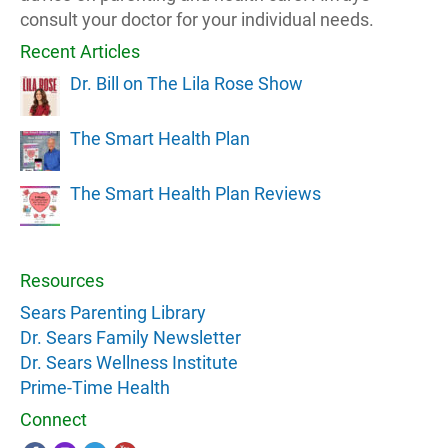
consult your doctor for your individual needs.
Recent Articles
Dr. Bill on The Lila Rose Show
The Smart Health Plan
The Smart Health Plan Reviews
Resources
Sears Parenting Library
Dr. Sears Family Newsletter
Dr. Sears Wellness Institute
Prime-Time Health
Connect