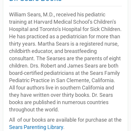
William Sears, M.D., received his pediatric
training at Harvard Medical School’s Children’s
Hospital and Toronto’s Hospital for Sick Children.
He has practiced as a pediatrician for more than
thirty years. Martha Sears is a registered nurse,
childbirth educator, and breastfeeding
consultant. The Searses are the parents of eight
children. Drs. Robert and James Sears are both
board-certified pediatricians at the Sears Family
Pediatric Practice in San Clemente, California.
All four authors live in southern California and
they have written over thirty books. Dr. Sears
books are published in numerous countries
throughout the world.
All of our books are available for purchase at the
Sears Parenting Library
.