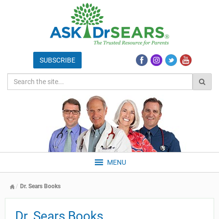
MENU
Dr. Sears Books
Dr. Sears Books