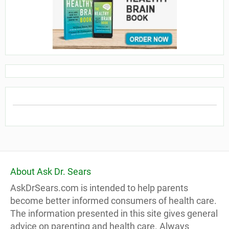
About Ask Dr. Sears
AskDrSears.com is intended to help parents
become better informed consumers of health care.
The information presented in this site gives general
advice on parenting and health care. Always