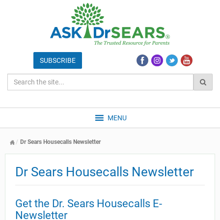
MENU
Dr Sears Housecalls Newsletter
Dr Sears Housecalls Newsletter
Get the Dr. Sears Housecalls E-
Newsletter