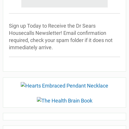
Sign up Today to Receive the Dr Sears
Housecalls Newsletter! Email confirmation
required, check your spam folder if it does not
immediately arrive.