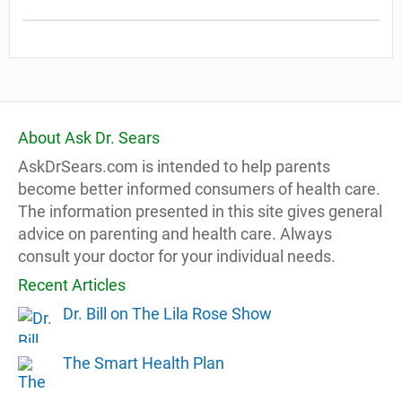
About Ask Dr. Sears
AskDrSears.com is intended to help parents
become better informed consumers of health care.
The information presented in this site gives general
advice on parenting and health care. Always
consult your doctor for your individual needs.
Recent Articles
Dr. Bill on The Lila Rose Show
The Smart Health Plan