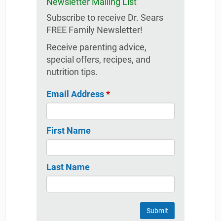
Newsletter Mailing List
Subscribe to receive Dr. Sears
FREE Family Newsletter!
Receive parenting advice,
special offers, recipes, and
nutrition tips.
Email Address
*
First Name
Last Name