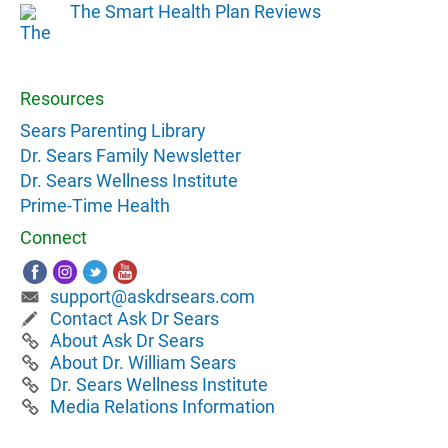
The Smart Health Plan Reviews
Resources
Sears Parenting Library
Dr. Sears Family Newsletter
Dr. Sears Wellness Institute
Prime-Time Health
Connect
support@askdrsears.com
Contact Ask Dr Sears
About Ask Dr Sears
About Dr. William Sears
Dr. Sears Wellness Institute
Media Relations Information