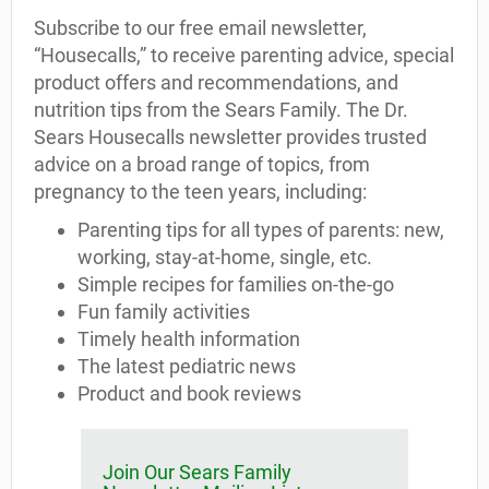
Subscribe to our free email newsletter,
“Housecalls,” to receive parenting advice, special
product offers and recommendations, and
nutrition tips from the Sears Family. The Dr.
Sears Housecalls newsletter provides trusted
advice on a broad range of topics, from
pregnancy to the teen years, including:
Parenting tips for all types of parents: new,
working, stay-at-home, single, etc.
Simple recipes for families on-the-go
Fun family activities
Timely health information
The latest pediatric news
Product and book reviews
Join Our Sears Family