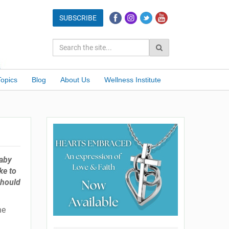
Topics
Blog
About Us
Wellness Institute
baby
ke to
should
ne