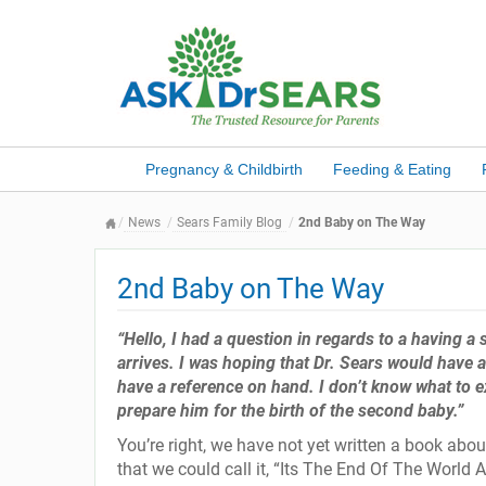
Pregnancy & Childbirth
Feeding & Eating
News
Sears Family Blog
2nd Baby on The Way
2nd Baby on The Way
“Hello, I had a question in regards to a having 
arrives. I was hoping that Dr. Sears would have a b
have a reference on hand. I don’t know what to e
prepare him for the birth of the second baby.”
You’re right, we have not yet written a book abo
that we could call it, “Its The End Of The World As