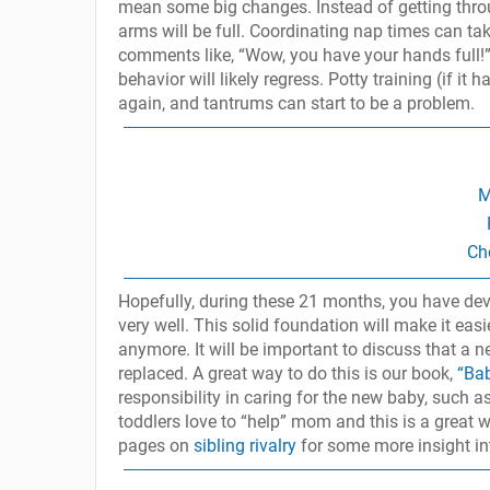
mean some big changes. Instead of getting thro
arms will be full. Coordinating nap times can take
comments like, “Wow, you have your hands full!”,
behavior will likely regress. Potty training (if i
again, and tantrums can start to be a problem.
M
Ch
Hopefully, during these 21 months, you have dev
very well. This solid foundation will make it easie
anymore. It will be important to discuss that a 
replaced. A great way to do this is our book,
“Ba
responsibility in caring for the new baby, such 
toddlers love to “help” mom and this is a great 
pages on
sibling rivalry
for some more insight in