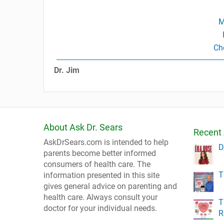
M
Ch
Dr. Jim
About Ask Dr. Sears
Recent 
AskDrSears.com is intended to help
D
parents become better informed
consumers of health care. The
T
information presented in this site
gives general advice on parenting and
health care. Always consult your
T
doctor for your individual needs.
R