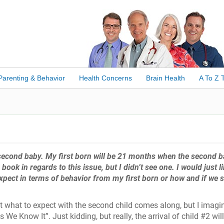
Parenting & Behavior
Health Concerns
Brain Health
A To Z 
a second baby. My first born will be 21 months when the second 
ook in regards to this issue, but I didn’t see one. I would just li
xpect in terms of behavior from my first born or how and if we 
ut what to expect with the second child comes along, but I imagi
 We Know It”. Just kidding, but really, the arrival of child #2 will