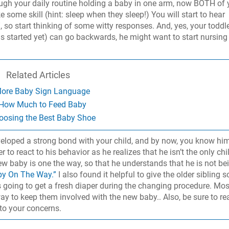
ugh your daily routine holding a baby in one arm, now BOTH of 
 some skill (hint: sleep when they sleep!) You will start to hear
 so start thinking of some witty responses. And, yes, your toddle
t has started yet) can go backwards, he might want to start nursing
Related Articles
ore Baby Sign Language
How Much to Feed Baby
oosing the Best Baby Shoe
eloped a strong bond with your child, and by now, you know him
r to react to his behavior as he realizes that he isn’t the only chi
new baby is one the way, so that he understands that he is not be
by On The Way.”
I also found it helpful to give the older sibling 
as going to get a fresh diaper during the changing procedure. Mos
way to keep them involved with the new baby.. Also, be sure to re
to your concerns.