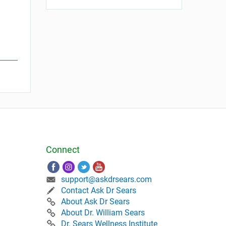
Connect
support@askdrsears.com
Contact Ask Dr Sears
About Ask Dr Sears
About Dr. William Sears
Dr. Sears Wellness Institute