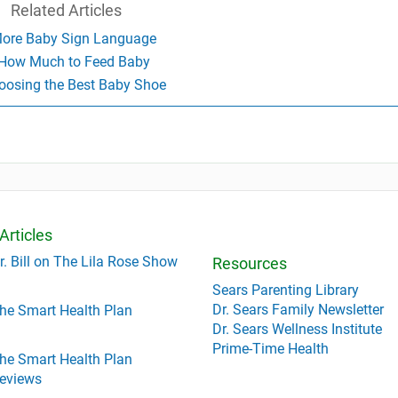
Related Articles
ore Baby Sign Language
How Much to Feed Baby
oosing the Best Baby Shoe
Articles
r. Bill on The Lila Rose Show
Resources
Sears Parenting Library
Dr. Sears Family Newsletter
he Smart Health Plan
Dr. Sears Wellness Institute
Prime-Time Health
he Smart Health Plan
eviews