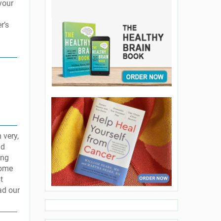
your
r’s
 very,
ld
ing
some
t
ad our