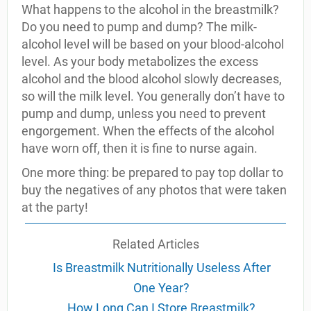
What happens to the alcohol in the breastmilk?
Do you need to pump and dump? The milk-
alcohol level will be based on your blood-alcohol
level. As your body metabolizes the excess
alcohol and the blood alcohol slowly decreases,
so will the milk level. You generally don’t have to
pump and dump, unless you need to prevent
engorgement. When the effects of the alcohol
have worn off, then it is fine to nurse again.
One more thing: be prepared to pay top dollar to
buy the negatives of any photos that were taken
at the party!
Related Articles
Is Breastmilk Nutritionally Useless After
One Year?
How Long Can I Store Breastmilk?