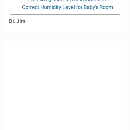
Correct Humidity Level for Baby's Room
Dr. Jim