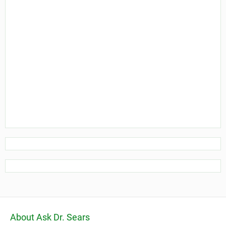
About Ask Dr. Sears