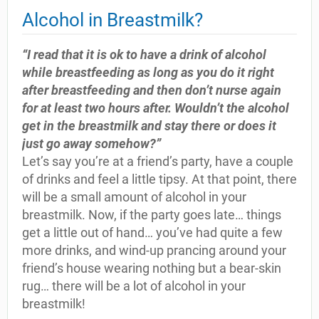
Alcohol in Breastmilk?
“I read that it is ok to have a drink of alcohol
while breastfeeding as long as you do it right
after breastfeeding and then don’t nurse again
for at least two hours after. Wouldn’t the alcohol
get in the breastmilk and stay there or does it
just go away somehow?”
Let’s say you’re at a friend’s party, have a couple
of drinks and feel a little tipsy. At that point, there
will be a small amount of alcohol in your
breastmilk. Now, if the party goes late… things
get a little out of hand… you’ve had quite a few
more drinks, and wind-up prancing around your
friend’s house wearing nothing but a bear-skin
rug… there will be a lot of alcohol in your
breastmilk!