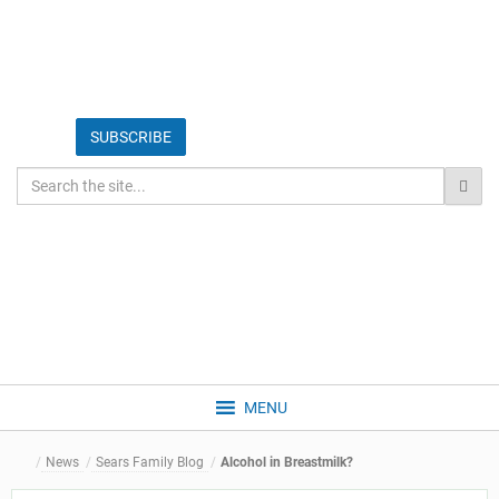
MENU
News
Sears Family Blog
Alcohol in Breastmilk?