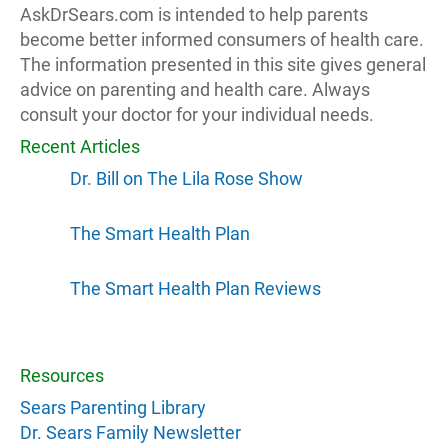
AskDrSears.com is intended to help parents
become better informed consumers of health care.
The information presented in this site gives general
advice on parenting and health care. Always
consult your doctor for your individual needs.
Recent Articles
Dr. Bill on The Lila Rose Show
The Smart Health Plan
The Smart Health Plan Reviews
Resources
Sears Parenting Library
Dr. Sears Family Newsletter