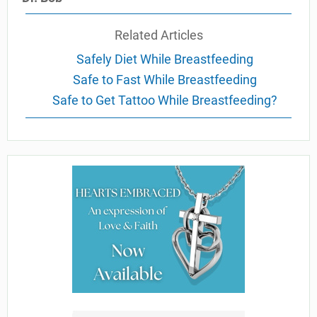
Related Articles
Safely Diet While Breastfeeding
Safe to Fast While Breastfeeding
Safe to Get Tattoo While Breastfeeding?