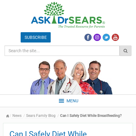
MENU
News
Sears Family Blog
Can I Safely Diet While Breastfeeding?
Can I Safely Diet While