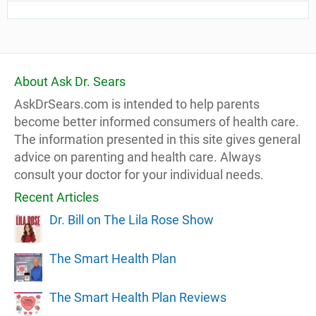
About Ask Dr. Sears
AskDrSears.com is intended to help parents
become better informed consumers of health care.
The information presented in this site gives general
advice on parenting and health care. Always
consult your doctor for your individual needs.
Recent Articles
Dr. Bill on The Lila Rose Show
The Smart Health Plan
The Smart Health Plan Reviews