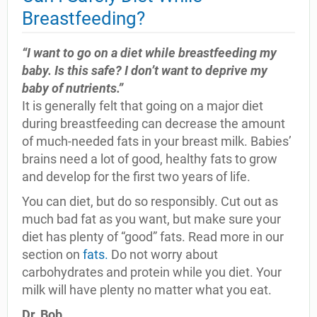
Breastfeeding?
“I want to go on a diet while breastfeeding my
baby. Is this safe? I don’t want to deprive my
baby of nutrients.”
It is generally felt that going on a major diet
during breastfeeding can decrease the amount
of much-needed fats in your breast milk. Babies’
brains need a lot of good, healthy fats to grow
and develop for the first two years of life.
You can diet, but do so responsibly. Cut out as
much bad fat as you want, but make sure your
diet has plenty of “good” fats. Read more in our
section on
fats.
Do not worry about
carbohydrates and protein while you diet. Your
milk will have plenty no matter what you eat.
Dr. Bob