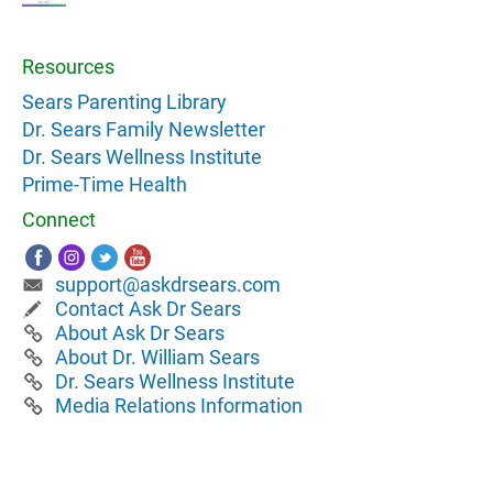
Resources
Sears Parenting Library
Dr. Sears Family Newsletter
Dr. Sears Wellness Institute
Prime-Time Health
Connect
support@askdrsears.com
Contact Ask Dr Sears
About Ask Dr Sears
About Dr. William Sears
Dr. Sears Wellness Institute
Media Relations Information