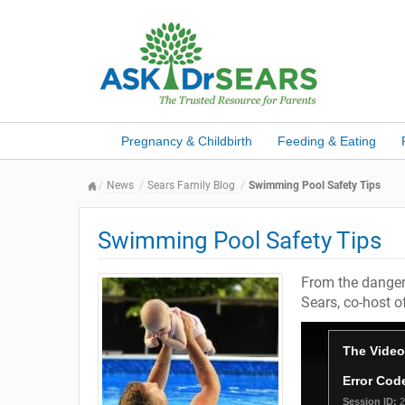
Pregnancy & Childbirth
Feeding & Eating
News
Sears Family Blog
Swimming Pool Safety Tips
Swimming Pool Safety Tips
From the dangers
Sears, co-host o