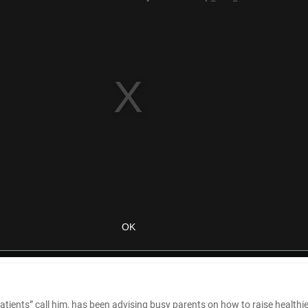
tle patients” call him, has been advising busy parents on how to raise healthi