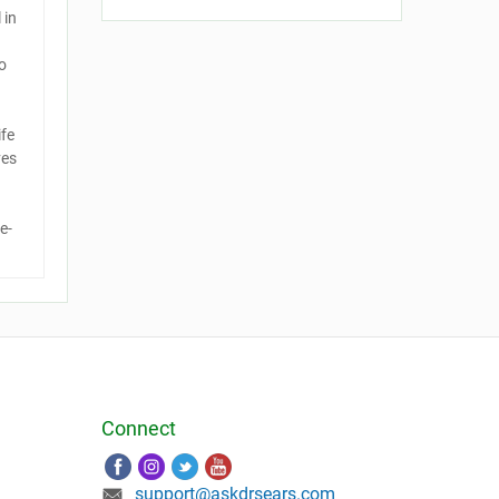
 in
o
ife
ves
e-
Connect
support@askdrsears.com