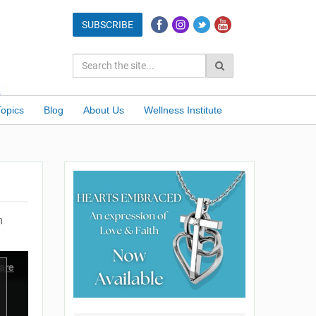
Topics
Blog
About Us
Wellness Institute
m