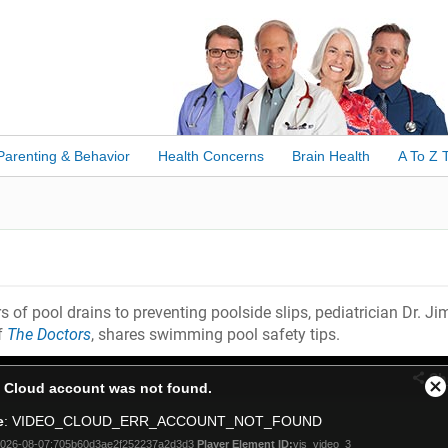
Parenting & Behavior
Health Concerns
Brain Health
A To Z 
 of pool drains to preventing poolside slips, pediatrician Dr. Ji
f
The Doctors
, shares swimming pool safety tips.