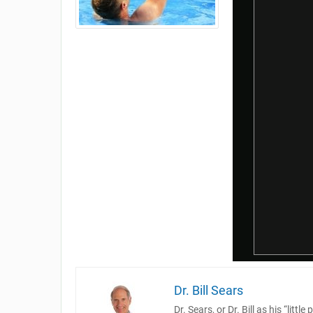
Dr. Bill Sears
Dr. Sears, or Dr. Bill as his “lit