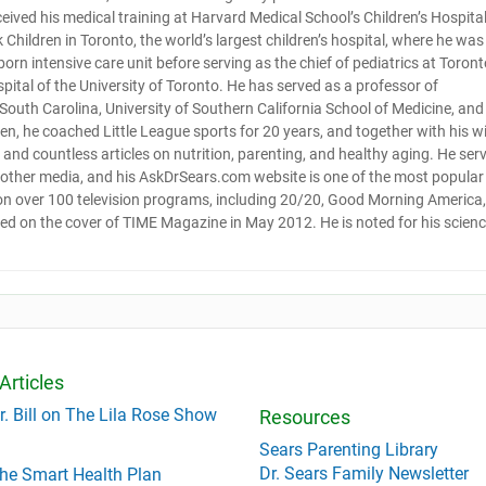
ceived his medical training at Harvard Medical School’s Children’s Hospital
Children in Toronto, the world’s largest children’s hospital, where he was
orn intensive care unit before serving as the chief of pediatrics at Toront
pital of the University of Toronto. He has served as a professor of
f South Carolina, University of Southern California School of Medicine, and
ldren, he coached Little League sports for 20 years, and together with his w
and countless articles on nutrition, parenting, and healthy aging. He ser
d other media, and his AskDrSears.com website is one of the most popular
 on over 100 television programs, including 20/20, Good Morning America,
red on the cover of TIME Magazine in May 2012. He is noted for his scienc
Articles
r. Bill on The Lila Rose Show
Resources
Sears Parenting Library
Dr. Sears Family Newsletter
he Smart Health Plan