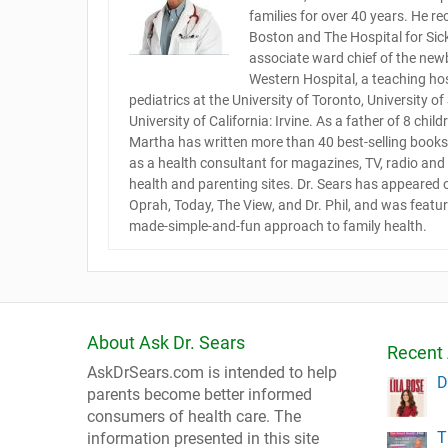
families for over 40 years. He re
Boston and The Hospital for Sick 
associate ward chief of the newb
Western Hospital, a teaching hos
pediatrics at the University of Toronto, University o
University of California: Irvine. As a father of 8 chi
Martha has written more than 40 best-selling books 
as a health consultant for magazines, TV, radio an
health and parenting sites. Dr. Sears has appeared
Oprah, Today, The View, and Dr. Phil, and was featu
made-simple-and-fun approach to family health.
About Ask Dr. Sears
Recent 
AskDrSears.com is intended to help
D
parents become better informed
consumers of health care. The
T
information presented in this site