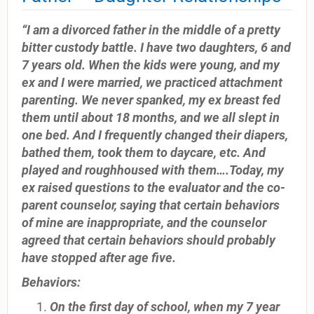
“I am a divorced father in the middle of a pretty
bitter custody battle. I have two daughters, 6 and
7 years old. When the kids were young, and my
ex and I were married, we practiced attachment
parenting. We never spanked, my ex breast fed
them until about 18 months, and we all slept in
one bed. And I frequently changed their diapers,
bathed them, took them to daycare, etc. And
played and roughhoused with them….Today, my
ex raised questions to the evaluator and the co-
parent counselor, saying that certain behaviors
of mine are inappropriate, and the counselor
agreed that certain behaviors should probably
have stopped after age five.
Behaviors:
On the first day of school, when my 7 year