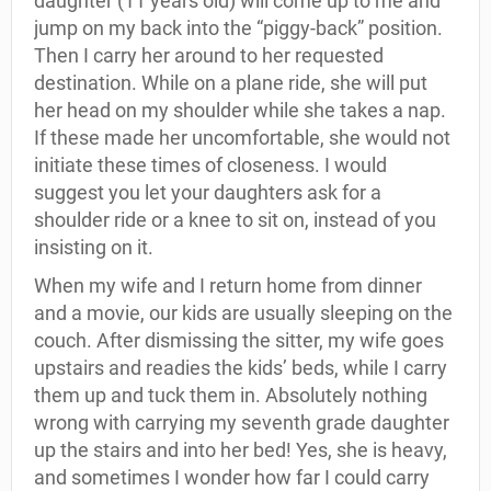
daughter (11 years old) will come up to me and
jump on my back into the “piggy-back” position.
Then I carry her around to her requested
destination. While on a plane ride, she will put
her head on my shoulder while she takes a nap.
If these made her uncomfortable, she would not
initiate these times of closeness. I would
suggest you let your daughters ask for a
shoulder ride or a knee to sit on, instead of you
insisting on it.
When my wife and I return home from dinner
and a movie, our kids are usually sleeping on the
couch. After dismissing the sitter, my wife goes
upstairs and readies the kids’ beds, while I carry
them up and tuck them in. Absolutely nothing
wrong with carrying my seventh grade daughter
up the stairs and into her bed! Yes, she is heavy,
and sometimes I wonder how far I could carry