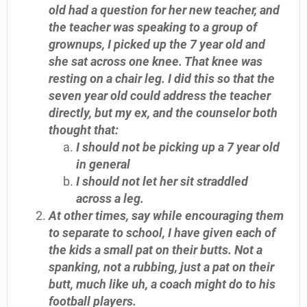
old had a question for her new teacher, and
the teacher was speaking to a group of
grownups, I picked up the 7 year old and
she sat across one knee. That knee was
resting on a chair leg. I did this so that the
seven year old could address the teacher
directly, but my ex, and the counselor both
thought that:
I should not be picking up a 7 year old
in general
I should not let her sit straddled
across a leg.
At other times, say while encouraging them
to separate to school, I have given each of
the kids a small pat on their butts. Not a
spanking, not a rubbing, just a pat on their
butt, much like uh, a coach might do to his
football players.