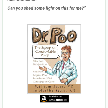
Can you shed some light on this for me?”