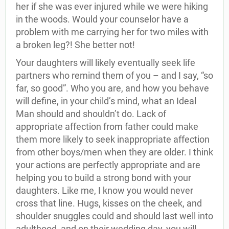
her if she was ever injured while we were hiking
in the woods. Would your counselor have a
problem with me carrying her for two miles with
a broken leg?! She better not!
Your daughters will likely eventually seek life
partners who remind them of you – and I say, “so
far, so good”. Who you are, and how you behave
will define, in your child’s mind, what an Ideal
Man should and shouldn’t do. Lack of
appropriate affection from father could make
them more likely to seek inappropriate affection
from other boys/men when they are older. I think
your actions are perfectly appropriate and are
helping you to build a strong bond with your
daughters. Like me, I know you would never
cross that line. Hugs, kisses on the cheek, and
shoulder snuggles could and should last well into
adulthood, and on their wedding day, you will