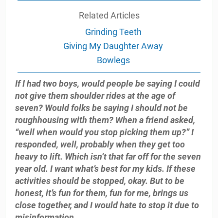
Related Articles
Grinding Teeth
Giving My Daughter Away
Bowlegs
If I had two boys, would people be saying I could
not give them shoulder rides at the age of
seven? Would folks be saying I should not be
roughhousing with them? When a friend asked,
“well when would you stop picking them up?” I
responded, well, probably when they get too
heavy to lift. Which isn’t that far off for the seven
year old. I want what’s best for my kids. If these
activities should be stopped, okay. But to be
honest, it’s fun for them, fun for me, brings us
close together, and I would hate to stop it due to
misinformation.