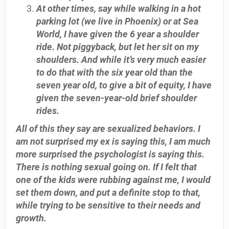
At other times, say while walking in a hot
parking lot (we live in Phoenix) or at Sea
World, I have given the 6 year a shoulder
ride. Not piggyback, but let her sit on my
shoulders. And while it’s very much easier
to do that with the six year old than the
seven year old, to give a bit of equity, I have
given the seven-year-old brief shoulder
rides.
All of this they say are sexualized behaviors. I
am not surprised my ex is saying this, I am much
more surprised the psychologist is saying this.
There is nothing sexual going on. If I felt that
one of the kids were rubbing against me, I would
set them down, and put a definite stop to that,
while trying to be sensitive to their needs and
growth.