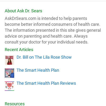
About Ask Dr. Sears
AskDrSears.com is intended to help parents
become better informed consumers of health care.
The information presented in this site gives general
advice on parenting and health care. Always
consult your doctor for your individual needs.
Recent Articles
Dr. Bill on The Lila Rose Show
The Smart Health Plan
The Smart Health Plan Reviews
Resources