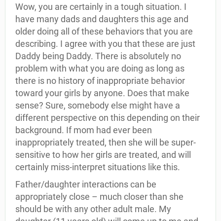
Wow, you are certainly in a tough situation. I
have many dads and daughters this age and
older doing all of these behaviors that you are
describing. I agree with you that these are just
Daddy being Daddy. There is absolutely no
problem with what you are doing as long as
there is no history of inappropriate behavior
toward your girls by anyone. Does that make
sense? Sure, somebody else might have a
different perspective on this depending on their
background. If mom had ever been
inappropriately treated, then she will be super-
sensitive to how her girls are treated, and will
certainly miss-interpret situations like this.
Father/daughter interactions can be
appropriately close – much closer than she
should be with any other adult male. My