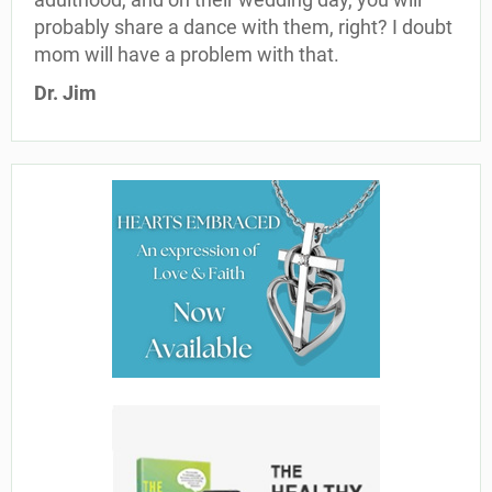
probably share a dance with them, right? I doubt
mom will have a problem with that.
Dr. Jim