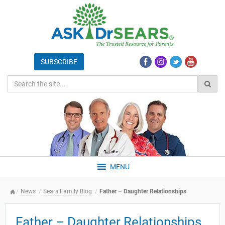
MENU
News
Sears Family Blog
Father – Daughter Relationships
Father – Daughter Relationships