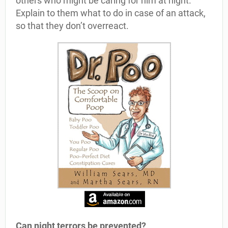
others who might be caring for him at night.
Explain to them what to do in case of an attack,
so that they don’t overreact.
Can night terrors be prevented?