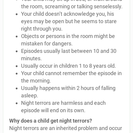
the room, screaming or talking senselessly.
Your child doesn’t acknowledge you, his
eyes may be open but he seems to stare
right through you.
Objects or persons in the room might be
mistaken for dangers.
Episodes usually last between 10 and 30
minutes.
Usually occur in children 1 to 8 years old.
Your child cannot remember the episode in
the morning.
Usually happens within 2 hours of falling
asleep.
Night terrors are harmless and each
episode will end on its own.
Why does a child get night terrors?
Night terrors are an inherited problem and occur