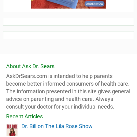
About Ask Dr. Sears
AskDrSears.com is intended to help parents
become better informed consumers of health care.
The information presented in this site gives general
advice on parenting and health care. Always
consult your doctor for your individual needs.
Recent Articles
Dr. Bill on The Lila Rose Show