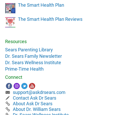
The Smart Health Plan
The Smart Health Plan Reviews
Resources
Sears Parenting Library
Dr. Sears Family Newsletter
Dr. Sears Wellness Institute
Prime-Time Health
Connect
support@askdrsears.com
Contact Ask Dr Sears
About Ask Dr Sears
About Dr. William Sears
Dr. Sears Wellness Institute