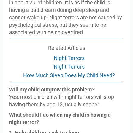
in about 2% of children. It is as if the child is
having a bad dream during deep sleep and
cannot wake up. Night terrors are not caused by
psychological stress, but they seem to be
associated with being overtired.
Related Articles
Night Terrors
Night Terrors
How Much Sleep Does My Child Need?
Will my child outgrow this problem?
Yes, most children with night terrors will stop
having them by age 12, usually sooner.
What should I do when my child is having a
night terror?
1. Help child go back to sleep.