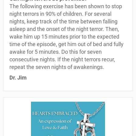
The following exercise has been shown to stop
night terrors in 90% of children. For several
nights, keep track of the time between falling
asleep and the onset of the night terror. Then,
wake him up 15 minutes prior to the expected
time of the episode, get him out of bed and fully
awake for 5 minutes. Do this for seven
consecutive nights. If the night terrors recur,
repeat the seven nights of awakenings.
Dr. Jim