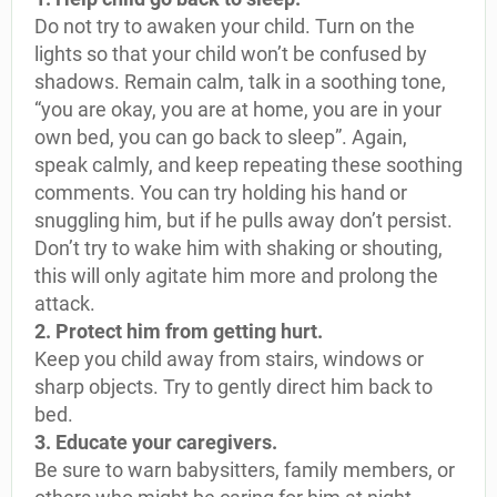
Do not try to awaken your child. Turn on the
lights so that your child won’t be confused by
shadows. Remain calm, talk in a soothing tone,
“you are okay, you are at home, you are in your
own bed, you can go back to sleep”. Again,
speak calmly, and keep repeating these soothing
comments. You can try holding his hand or
snuggling him, but if he pulls away don’t persist.
Don’t try to wake him with shaking or shouting,
this will only agitate him more and prolong the
attack.
2. Protect him from getting hurt.
Keep you child away from stairs, windows or
sharp objects. Try to gently direct him back to
bed.
3. Educate your caregivers.
Be sure to warn babysitters, family members, or