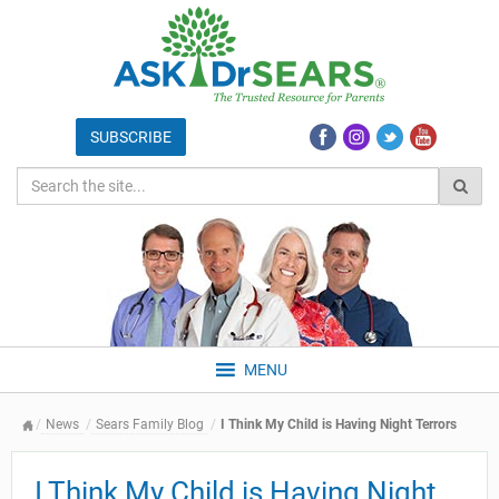
MENU
News
Sears Family Blog
I Think My Child is Having Night Terrors
I Think My Child is Having Night