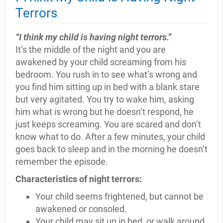
Terrors
“I think my child is having night terrors.”
It’s the middle of the night and you are
awakened by your child screaming from his
bedroom. You rush in to see what’s wrong and
you find him sitting up in bed with a blank stare
but very agitated. You try to wake him, asking
him what is wrong but he doesn’t respond, he
just keeps screaming. You are scared and don’t
know what to do. After a few minutes, your child
goes back to sleep and in the morning he doesn’t
remember the episode.
Characteristics of night terrors:
Your child seems frightened, but cannot be
awakened or consoled.
Your child may sit up in bed, or walk around