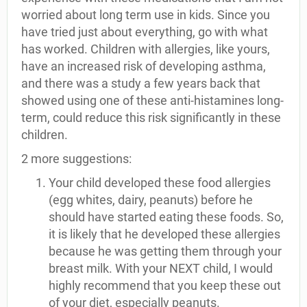
worried about long term use in kids. Since you
have tried just about everything, go with what
has worked. Children with allergies, like yours,
have an increased risk of developing asthma,
and there was a study a few years back that
showed using one of these anti-histamines long-
term, could reduce this risk significantly in these
children.
2 more suggestions:
Your child developed these food allergies
(egg whites, dairy, peanuts) before he
should have started eating these foods. So,
it is likely that he developed these allergies
because he was getting them through your
breast milk. With your NEXT child, I would
highly recommend that you keep these out
of your diet, especially peanuts.