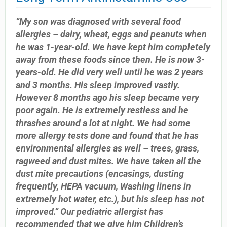
“My son was diagnosed with several food
allergies – dairy, wheat, eggs and peanuts when
he was 1-year-old. We have kept him completely
away from these foods since then. He is now 3-
years-old. He did very well until he was 2 years
and 3 months. His sleep improved vastly.
However 8 months ago his sleep became very
poor again. He is extremely restless and he
thrashes around a lot at night. We had some
more allergy tests done and found that he has
environmental allergies as well – trees, grass,
ragweed and dust mites. We have taken all the
dust mite precautions (encasings, dusting
frequently, HEPA vacuum, Washing linens in
extremely hot water, etc.), but his sleep has not
improved.” Our pediatric allergist has
recommended that we give him Children’s