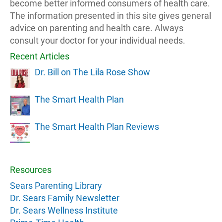
become better informed consumers of health care.
The information presented in this site gives general
advice on parenting and health care. Always
consult your doctor for your individual needs.
Recent Articles
Dr. Bill on The Lila Rose Show
The Smart Health Plan
The Smart Health Plan Reviews
Resources
Sears Parenting Library
Dr. Sears Family Newsletter
Dr. Sears Wellness Institute