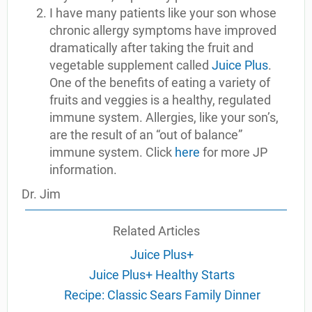
I have many patients like your son whose
chronic allergy symptoms have improved
dramatically after taking the fruit and
vegetable supplement called
Juice Plus
.
One of the benefits of eating a variety of
fruits and veggies is a healthy, regulated
immune system. Allergies, like your son’s,
are the result of an “out of balance”
immune system. Click
here
for more JP
information.
Dr. Jim
Related Articles
Juice Plus+
Juice Plus+ Healthy Starts
Recipe: Classic Sears Family Dinner