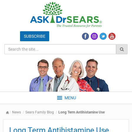
MENU
News
Sears Family Blog
Long Term Antihistamine Use
Long Term Antihistamine Use