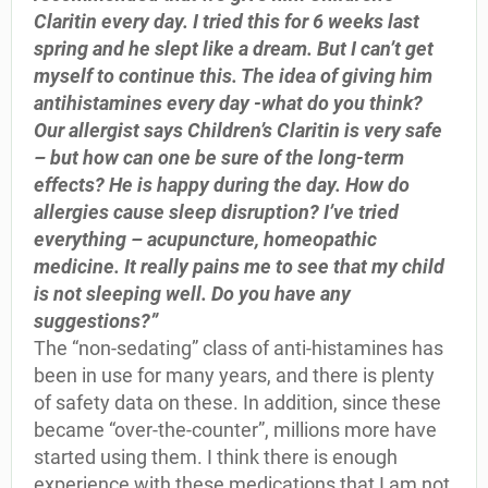
Claritin every day. I tried this for 6 weeks last
spring and he slept like a dream. But I can’t get
myself to continue this. The idea of giving him
antihistamines every day -what do you think?
Our allergist says Children’s Claritin is very safe
– but how can one be sure of the long-term
effects? He is happy during the day. How do
allergies cause sleep disruption? I’ve tried
everything – acupuncture, homeopathic
medicine. It really pains me to see that my child
is not sleeping well. Do you have any
suggestions?”
The “non-sedating” class of anti-histamines has
been in use for many years, and there is plenty
of safety data on these. In addition, since these
became “over-the-counter”, millions more have
started using them. I think there is enough
experience with these medications that I am not