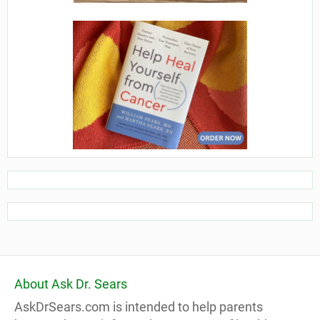
About Ask Dr. Sears
AskDrSears.com is intended to help parents