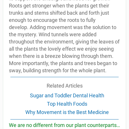
Roots get stronger when the plants get their
trunks and stems shifted back and forth just
enough to encourage the roots to fully
develop. Adding movement was the solution to
the mystery. Wind tunnels were added
throughout the environment, giving the leaves of
all the plants the lovely effect we enjoy seeing
when there is a breeze blowing through them.
More importantly, the plants and trees began to
sway, building strength for the whole plant.
Related Articles
Sugar and Toddler Dental Health
Top Health Foods
Why Movement is the Best Medicine
We are no different from our plant counterparts…