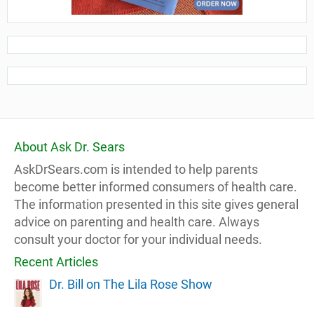
About Ask Dr. Sears
AskDrSears.com is intended to help parents
become better informed consumers of health care.
The information presented in this site gives general
advice on parenting and health care. Always
consult your doctor for your individual needs.
Recent Articles
Dr. Bill on The Lila Rose Show