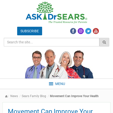
MENU
News
Sears Family Blog
Movement Can Improve Your Health
Movement Can Improve Your