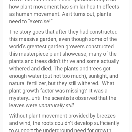
how plant movement has similar health effects
as human movement. As it turns out, plants
need to “exercise!”
The story goes that after they had constructed
this massive garden, even though some of the
world’s greatest garden growers constructed
this masterpiece plant showcase, many of the
plants and trees didn’t thrive and some actually
withered and died. The plants and trees got
enough water (but not too much), sunlight, and
natural fertilizer, but they still withered. What
plant-growth factor was missing? It was a
mystery…until the scientists observed that the
leaves were
unnaturally still
.
Without plant movement provided by breezes
and wind, the roots couldn’t develop sufficiently
to support the underground need for growth.