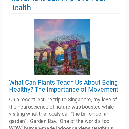
Health
What Can Plants Teach Us About Being
Healthy? The Importance of Movement.
On a recent lecture trip to Singapore, my love of
the neuroscience of nature was boosted while
visiting what the locals call “the billion dollar
garden”: Garden Bay. One of the world’s top
WOW! human-made indoor gardens taught us