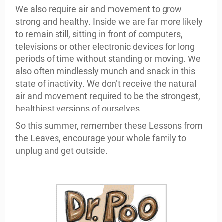
We also require air and movement to grow
strong and healthy. Inside we are far more likely
to remain still, sitting in front of computers,
televisions or other electronic devices for long
periods of time without standing or moving. We
also often mindlessly munch and snack in this
state of inactivity. We don’t receive the natural
air and movement required to be the strongest,
healthiest versions of ourselves.
So this summer, remember these Lessons from
the Leaves, encourage your whole family to
unplug and get outside.