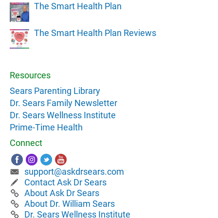
The Smart Health Plan
The Smart Health Plan Reviews
Resources
Sears Parenting Library
Dr. Sears Family Newsletter
Dr. Sears Wellness Institute
Prime-Time Health
Connect
support@askdrsears.com
Contact Ask Dr Sears
About Ask Dr Sears
About Dr. William Sears
Dr. Sears Wellness Institute