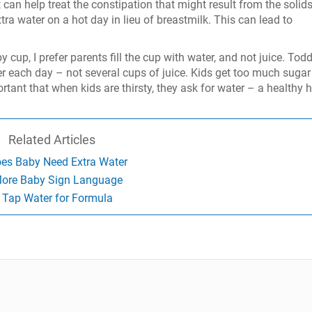
 can help treat the constipation that might result from the solids
a water on a hot day in lieu of breastmilk. This can lead to
 cup, I prefer parents fill the cup with water, and not juice. Todd
er each day – not several cups of juice. Kids get too much sugar 
 important that when kids are thirsty, they ask for water – a healthy 
Related Articles
es Baby Need Extra Water
ore Baby Sign Language
Tap Water for Formula