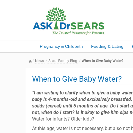
Pregnancy & Childbirth
Feeding & Eating
News
Sears Family Blog
When to Give Baby Water?
When to Give Baby Water?
“I am writing to clarify when to give a baby water
baby is 4-months-old and exclusively breastfed. 
solids (cereal) until 6 months of age. Do I start 
not, when do I start? Is it okay to give him sip
Water for infants? Older kids?
At this age, water is not necessary, but also not h