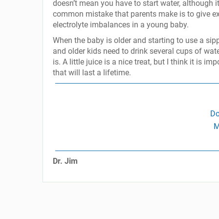
doesn’t mean you have to start water, although it
common mistake that parents make is to give extr
electrolyte imbalances in a young baby.
When the baby is older and starting to use a sippy
and older kids need to drink several cups of wat
is. A little juice is a nice treat, but I think it is
that will last a lifetime.
Do
M
Dr. Jim