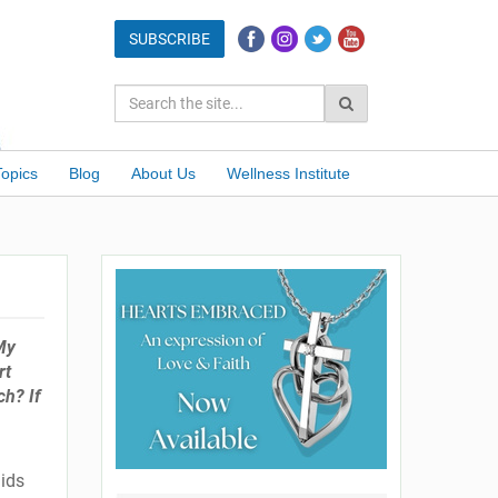
Topics
Blog
About Us
Wellness Institute
 My
rt
ch? If
lids