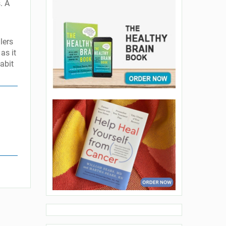
. A
lers
as it
habit