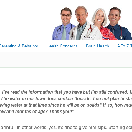
Parenting & Behavior
Health Concerns
Brain Health
A To Z 
. I’ve read the information that you have but I’m still confused.
The water in our town does contain fluoride. I do not plan to sta
giving water at that time since he will be on solids? If so, how mu
s now at 4 months of age? Thank you!”
armful. In other words: yes, it’s fine to give him sips. Starting so