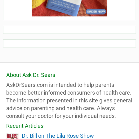
About Ask Dr. Sears
AskDrSears.com is intended to help parents
become better informed consumers of health care.
The information presented in this site gives general
advice on parenting and health care. Always
consult your doctor for your individual needs.
Recent Articles
Dr. Bill on The Lila Rose Show