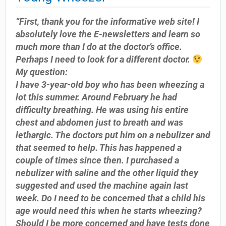
“First, thank you for the informative web site! I
absolutely love the E-newsletters and learn so
much more than I do at the doctor’s office.
Perhaps I need to look for a different doctor.
My question:
I have 3-year-old boy who has been wheezing a
lot this summer. Around February he had
difficulty breathing. He was using his entire
chest and abdomen just to breath and was
lethargic. The doctors put him on a nebulizer and
that seemed to help. This has happened a
couple of times since then. I purchased a
nebulizer with saline and the other liquid they
suggested and used the machine again last
week. Do I need to be concerned that a child his
age would need this when he starts wheezing?
Should I be more concerned and have tests done