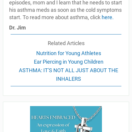
episodes, mom and I learn that he needs to start
his asthma meds as soon as the cold symptoms
start. To read more about asthma, click
here
.
Dr. Jim
Related Articles
Nutrition for Young Athletes
Ear Piercing in Young Children
ASTHMA: IT'S NOT ALL JUST ABOUT THE
INHALERS