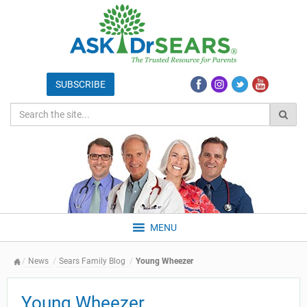
MENU
News
Sears Family Blog
Young Wheezer
Young Wheezer