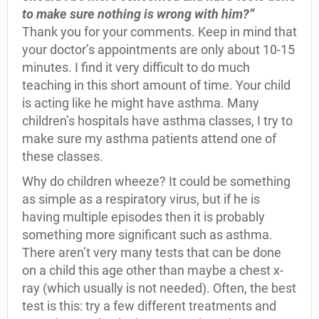
to make sure nothing is wrong with him?”
Thank you for your comments. Keep in mind that
your doctor’s appointments are only about 10-15
minutes. I find it very difficult to do much
teaching in this short amount of time. Your child
is acting like he might have asthma. Many
children’s hospitals have asthma classes, I try to
make sure my asthma patients attend one of
these classes.
Why do children wheeze? It could be something
as simple as a respiratory virus, but if he is
having multiple episodes then it is probably
something more significant such as asthma.
There aren’t very many tests that can be done
on a child this age other than maybe a chest x-
ray (which usually is not needed). Often, the best
test is this: try a few different treatments and