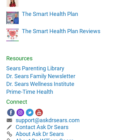
The Smart Health Plan
The Smart Health Plan Reviews
Resources
Sears Parenting Library
Dr. Sears Family Newsletter
Dr. Sears Wellness Institute
Prime-Time Health
Connect
support@askdrsears.com
Contact Ask Dr Sears
About Ask Dr Sears