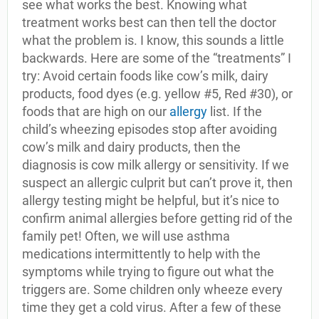
see what works the best. Knowing what
treatment works best can then tell the doctor
what the problem is. I know, this sounds a little
backwards. Here are some of the “treatments” I
try: Avoid certain foods like cow’s milk, dairy
products, food dyes (e.g. yellow #5, Red #30), or
foods that are high on our
allergy
list. If the
child’s wheezing episodes stop after avoiding
cow’s milk and dairy products, then the
diagnosis is cow milk allergy or sensitivity. If we
suspect an allergic culprit but can’t prove it, then
allergy testing might be helpful, but it’s nice to
confirm animal allergies before getting rid of the
family pet! Often, we will use asthma
medications intermittently to help with the
symptoms while trying to figure out what the
triggers are. Some children only wheeze every
time they get a cold virus. After a few of these