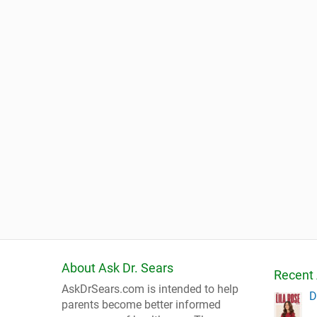
About Ask Dr. Sears
Recent 
AskDrSears.com is intended to help
D
parents become better informed