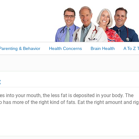
Parenting & Behavior
Health Concerns
Brain Health
A To Z 
t
s into your mouth, the less fat is deposited in your body. The
lso has more of the right kind of fats. Eat the right amount and rig