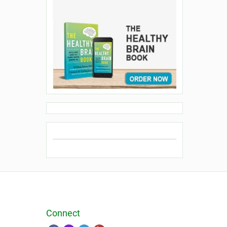
Connect