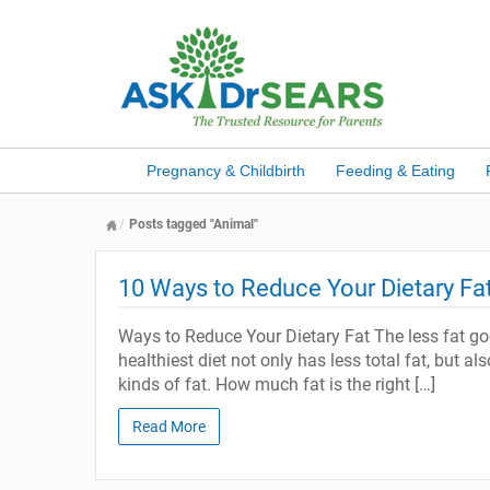
Pregnancy & Childbirth
Feeding & Eating
Posts tagged "Animal"
10 Ways to Reduce Your Dietary Fa
Ways to Reduce Your Dietary Fat The less fat goe
healthiest diet not only has less total fat, but a
kinds of fat. How much fat is the right […]
Read More