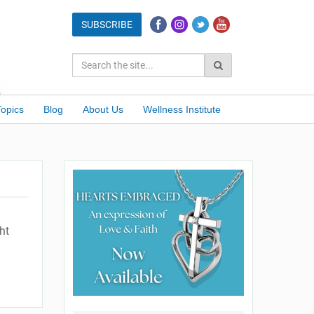
Topics
Blog
About Us
Wellness Institute
ht