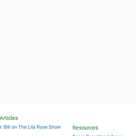
Articles
r. Bill on The Lila Rose Show
Resources