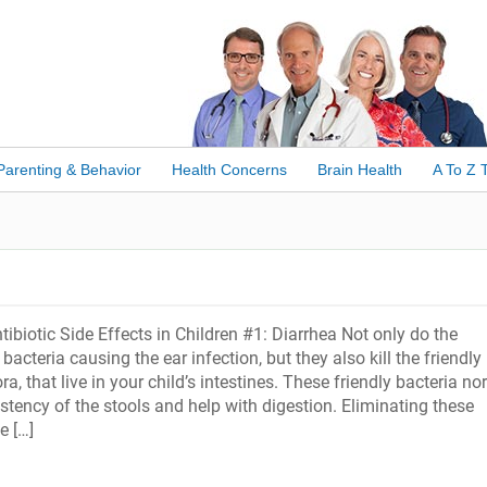
Parenting & Behavior
Health Concerns
Brain Health
A To Z 
iotic Side Effects in Children #1: Diarrhea Not only do the
e bacteria causing the ear infection, but they also kill the friendly
ora, that live in your child’s intestines. These friendly bacteria no
stency of the stools and help with digestion. Eliminating these
e […]