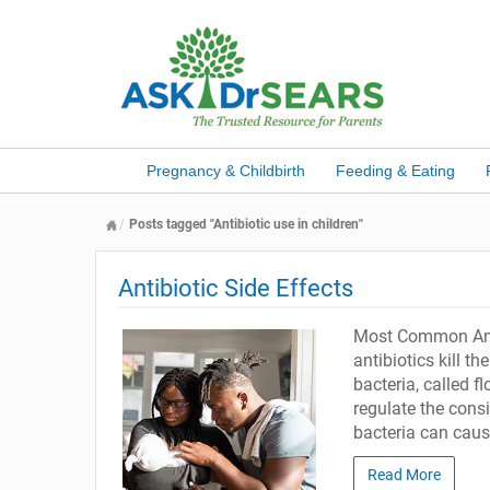
Pregnancy & Childbirth
Feeding & Eating
Posts tagged "Antibiotic use in children"
Antibiotic Side Effects
Most Common Antib
antibiotics kill th
bacteria, called fl
regulate the consi
bacteria can caus
Read More