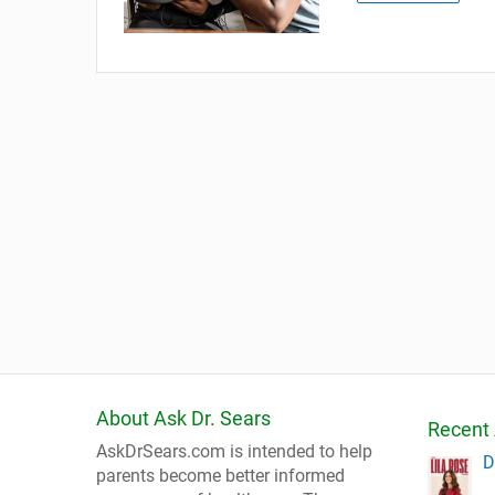
About Ask Dr. Sears
Recent 
AskDrSears.com is intended to help
D
parents become better informed