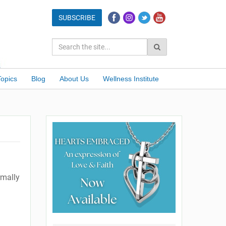
Topics
Blog
About Us
Wellness Institute
rmally