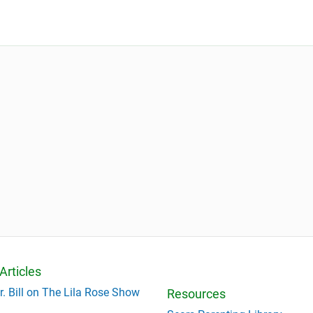
Articles
r. Bill on The Lila Rose Show
Resources