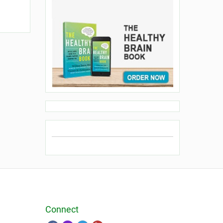
Connect