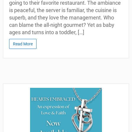
going to their favorite restaurant. The ambiance
is peaceful, the server is familiar, the cuisine is
superb, and they love the management. Who
can blame the all-night gourmet? Yet as baby
ages and turns into a toddler, […]
Read More