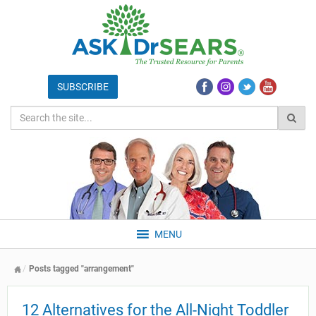
MENU
Posts tagged "arrangement"
12 Alternatives for the All-Night Toddler