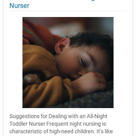
Nurser
Suggestions for Dealing with an All-Night
Toddler Nurser Frequent night nursing is
characteristic of high-need children. It’s like