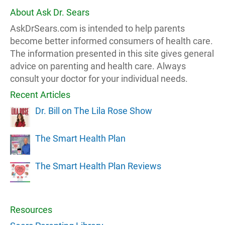
About Ask Dr. Sears
AskDrSears.com is intended to help parents
become better informed consumers of health care.
The information presented in this site gives general
advice on parenting and health care. Always
consult your doctor for your individual needs.
Recent Articles
Dr. Bill on The Lila Rose Show
The Smart Health Plan
The Smart Health Plan Reviews
Resources