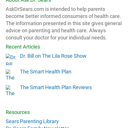
AskDrSears.com is intended to help parents
become better informed consumers of health care.
The information presented in this site gives general
advice on parenting and health care. Always
consult your doctor for your individual needs.
Recent Articles
Dr. Bill on The Lila Rose Show
The Smart Health Plan
The Smart Health Plan Reviews
Resources
Sears Parenting Library