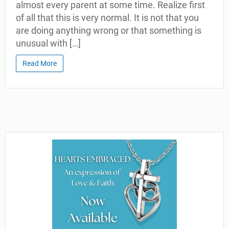
almost every parent at some time. Realize first
of all that this is very normal. It is not that you
are doing anything wrong or that something is
unusual with […]
Read More