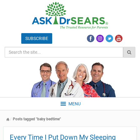
MENU
Posts tagged "baby bedtime"
Every Time I Put Down My Sleeping