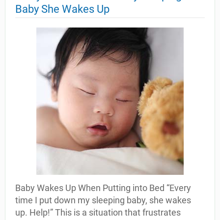
Baby She Wakes Up
Baby Wakes Up When Putting into Bed “Every
time I put down my sleeping baby, she wakes
up. Help!” This is a situation that frustrates