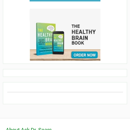
About Ask Dr. Sears