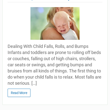
Dealing With Child Falls, Rolls, and Bumps
Infants and toddlers are prone to rolling off beds
or couches, falling out of high chairs, strollers,
car seats or swings, and getting bumps and
bruises from all kinds of things. The first thing to
do when your child falls is to relax. Most falls are
not serious. […]
Read More