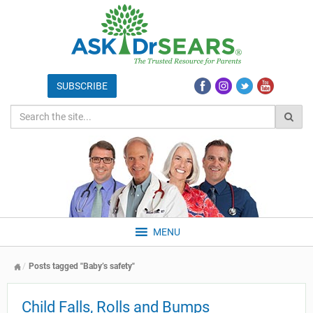
MENU
Posts tagged "Baby’s safety"
Child Falls, Rolls and Bumps