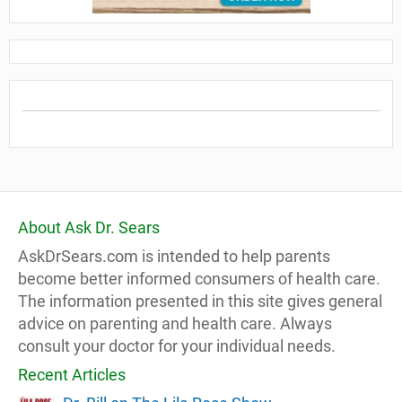
About Ask Dr. Sears
AskDrSears.com is intended to help parents
become better informed consumers of health care.
The information presented in this site gives general
advice on parenting and health care. Always
consult your doctor for your individual needs.
Recent Articles