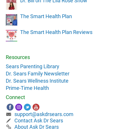
Dr. Bill on The Lila Rose Show
The Smart Health Plan
The Smart Health Plan Reviews
Resources
Sears Parenting Library
Dr. Sears Family Newsletter
Dr. Sears Wellness Institute
Prime-Time Health
Connect
support@askdrsears.com
Contact Ask Dr Sears
About Ask Dr Sears