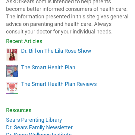
AskDrSears.com is intended to help parents
become better informed consumers of health care.
The information presented in this site gives general
advice on parenting and health care. Always
consult your doctor for your individual needs.
Recent Articles
Dr. Bill on The Lila Rose Show
The Smart Health Plan
The Smart Health Plan Reviews
Resources
Sears Parenting Library
Dr. Sears Family Newsletter
Dr. Sears Wellness Institute