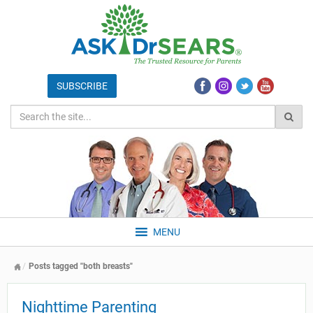
MENU
Posts tagged "both breasts"
Nighttime Parenting