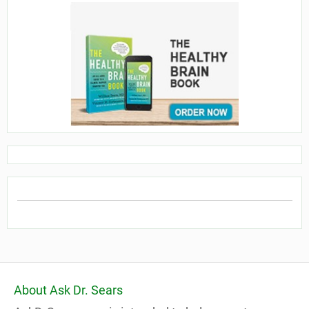
About Ask Dr. Sears