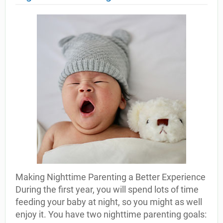
Making Nighttime Parenting a Better Experience
During the first year, you will spend lots of time
feeding your baby at night, so you might as well
enjoy it. You have two nighttime parenting goals: