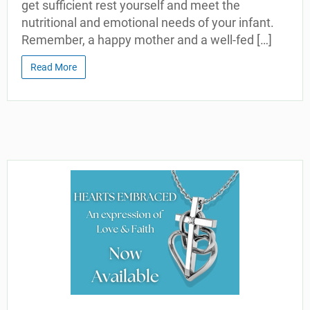
get sufficient rest yourself and meet the
nutritional and emotional needs of your infant.
Remember, a happy mother and a well-fed […]
Read More