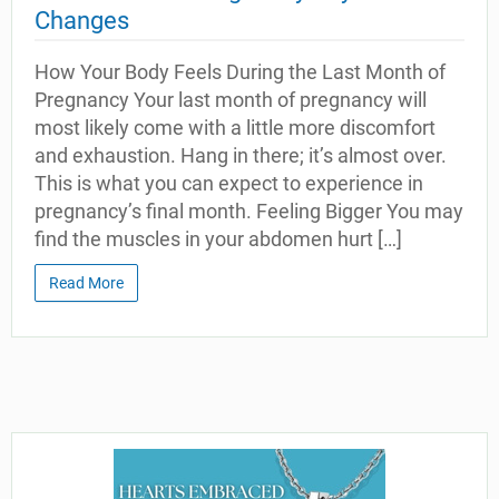
Changes
How Your Body Feels During the Last Month of
Pregnancy Your last month of pregnancy will
most likely come with a little more discomfort
and exhaustion. Hang in there; it’s almost over.
This is what you can expect to experience in
pregnancy’s final month. Feeling Bigger You may
find the muscles in your abdomen hurt […]
Read More