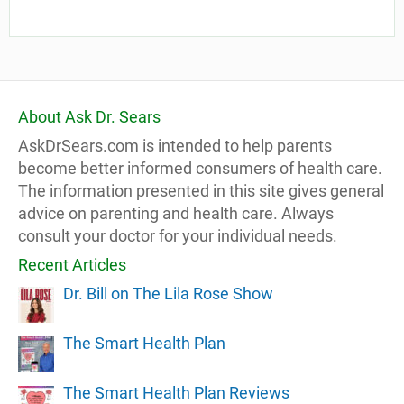
About Ask Dr. Sears
AskDrSears.com is intended to help parents
become better informed consumers of health care.
The information presented in this site gives general
advice on parenting and health care. Always
consult your doctor for your individual needs.
Recent Articles
Dr. Bill on The Lila Rose Show
The Smart Health Plan
The Smart Health Plan Reviews