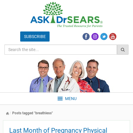
MENU
Posts tagged "breathless"
Last Month of Pregnancy Physical