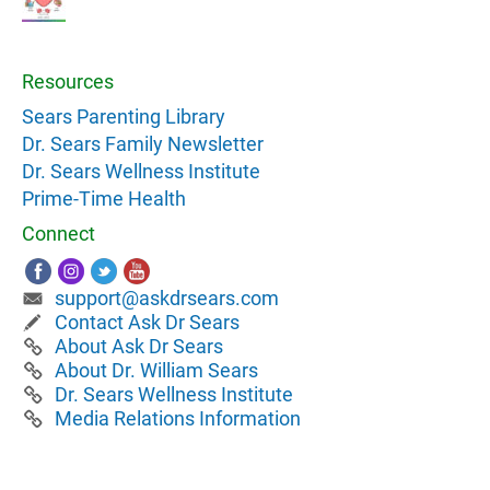
Resources
Sears Parenting Library
Dr. Sears Family Newsletter
Dr. Sears Wellness Institute
Prime-Time Health
Connect
support@askdrsears.com
Contact Ask Dr Sears
About Ask Dr Sears
About Dr. William Sears
Dr. Sears Wellness Institute
Media Relations Information