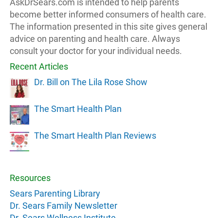
AskDrSears.com is intended to help parents
become better informed consumers of health care.
The information presented in this site gives general
advice on parenting and health care. Always
consult your doctor for your individual needs.
Recent Articles
Dr. Bill on The Lila Rose Show
The Smart Health Plan
The Smart Health Plan Reviews
Resources
Sears Parenting Library
Dr. Sears Family Newsletter
Dr. Sears Wellness Institute