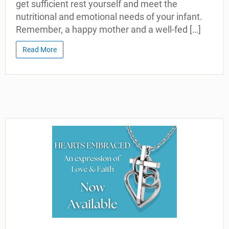
get sufficient rest yourself and meet the
nutritional and emotional needs of your infant.
Remember, a happy mother and a well-fed […]
Read More