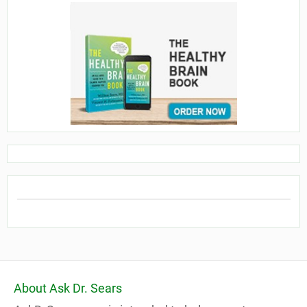
About Ask Dr. Sears