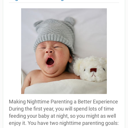
Making Nighttime Parenting a Better Experience
During the first year, you will spend lots of time
feeding your baby at night, so you might as well
enjoy it. You have two nighttime parenting goals: