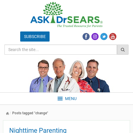
MENU
Posts tagged "change"
Nighttime Parenting