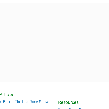
Articles
r. Bill on The Lila Rose Show
Resources