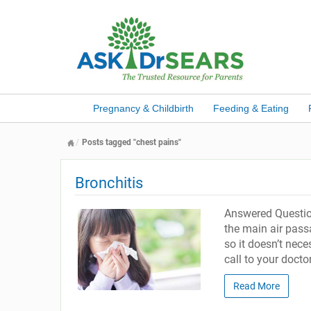
Pregnancy & Childbirth
Feeding & Eating
Posts tagged "chest pains"
Bronchitis
Answered Question
the main air passa
so it doesn’t nece
call to your doctor
Read More