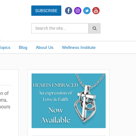
Topics
Blog
About Us
Wellness Institute
on of
ria,
hours