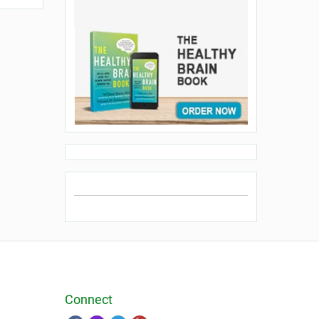
Connect