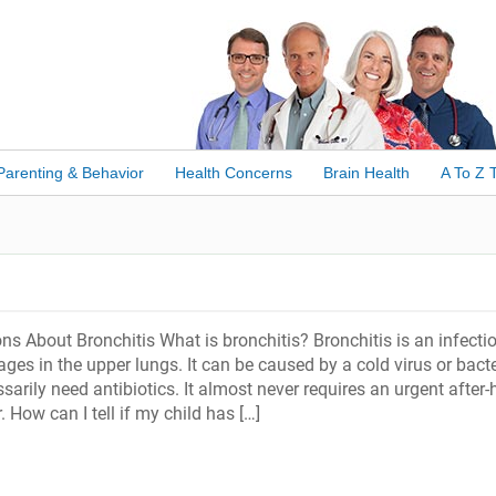
Parenting & Behavior
Health Concerns
Brain Health
A To Z 
s About Bronchitis What is bronchitis? Bronchitis is an infecti
ges in the upper lungs. It can be caused by a cold virus or bacte
ssarily need antibiotics. It almost never requires an urgent after-
. How can I tell if my child has […]