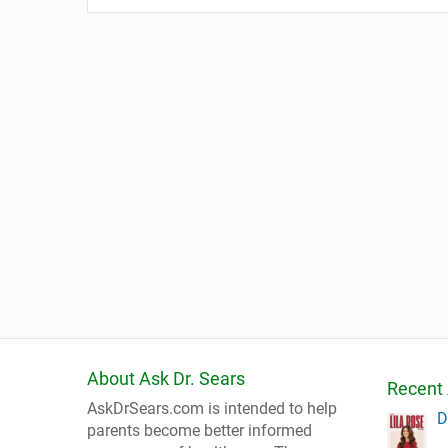
About Ask Dr. Sears
Recent 
AskDrSears.com is intended to help
D
parents become better informed