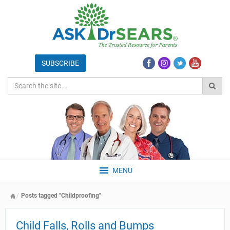
MENU
Posts tagged "Childproofing"
Child Falls, Rolls and Bumps