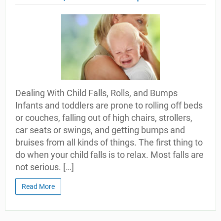
Dealing With Child Falls, Rolls, and Bumps
Infants and toddlers are prone to rolling off beds
or couches, falling out of high chairs, strollers,
car seats or swings, and getting bumps and
bruises from all kinds of things. The first thing to
do when your child falls is to relax. Most falls are
not serious. […]
Read More