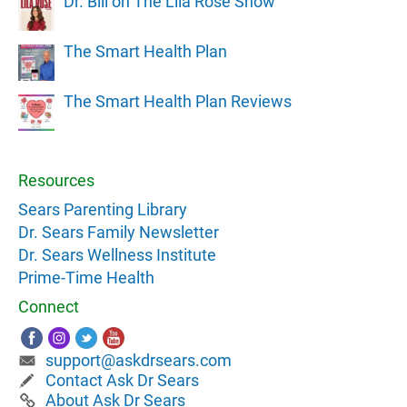
Dr. Bill on The Lila Rose Show
The Smart Health Plan
The Smart Health Plan Reviews
Resources
Sears Parenting Library
Dr. Sears Family Newsletter
Dr. Sears Wellness Institute
Prime-Time Health
Connect
support@askdrsears.com
Contact Ask Dr Sears
About Ask Dr Sears