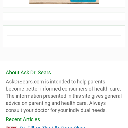
About Ask Dr. Sears
AskDrSears.com is intended to help parents
become better informed consumers of health care.
The information presented in this site gives general
advice on parenting and health care. Always
consult your doctor for your individual needs.
Recent Articles