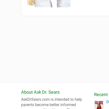
About Ask Dr. Sears
Recent 
AskDrSears.com is intended to help
D
parents become better informed