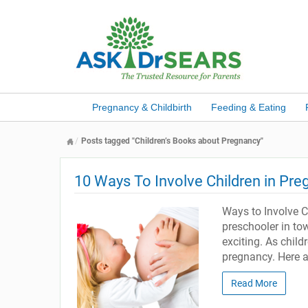
Pregnancy & Childbirth
Feeding & Eating
Posts tagged "Children’s Books about Pregnancy"
10 Ways To Involve Children in Pr
Ways to Involve C
preschooler in to
exciting. As child
pregnancy. Here a
Read More