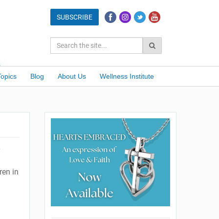
Topics
Blog
About Us
Wellness Institute
ren in