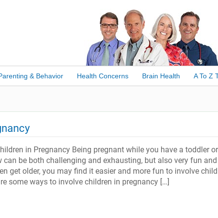
Parenting & Behavior
Health Concerns
Brain Health
A To Z 
egnancy
hildren in Pregnancy Being pregnant while you have a toddler or
w can be both challenging and exhausting, but also very fun and
ren get older, you may find it easier and more fun to involve child
re some ways to involve children in pregnancy […]