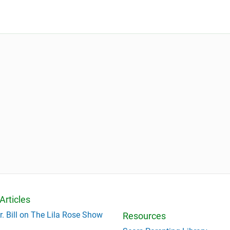
Articles
r. Bill on The Lila Rose Show
Resources