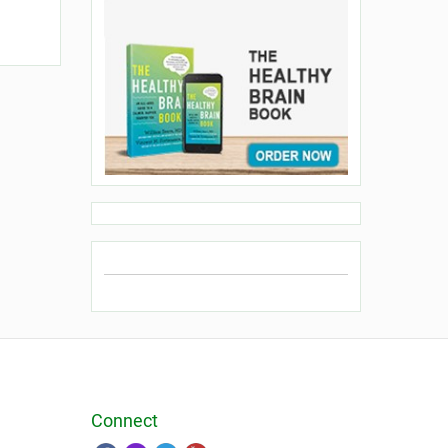
Connect