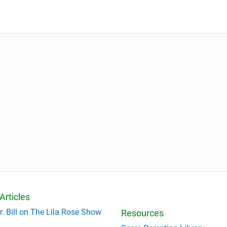
Articles
r. Bill on The Lila Rose Show
Resources