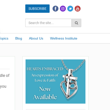
Topics
Blog
About Us
Wellness Institute
dle of
 you