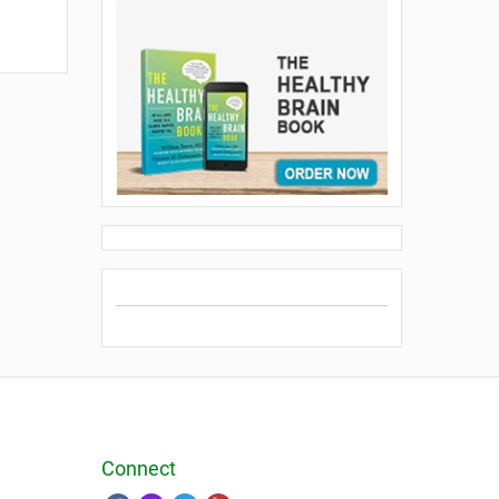
Connect