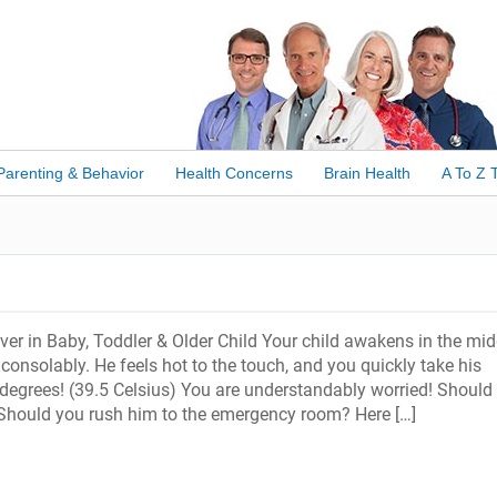
Parenting & Behavior
Health Concerns
Brain Health
A To Z 
er in Baby, Toddler & Older Child Your child awakens in the mid
nconsolably. He feels hot to the touch, and you quickly take his
degrees! (39.5 Celsius) You are understandably worried! Should
 Should you rush him to the emergency room? Here […]