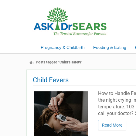
Pregnancy & Childbirth
Feeding & Eating
Posts tagged "Child’s safety"
Child Fevers
How to Handle Fev
the night crying i
temperature. 103 
call your doctor?
Read More