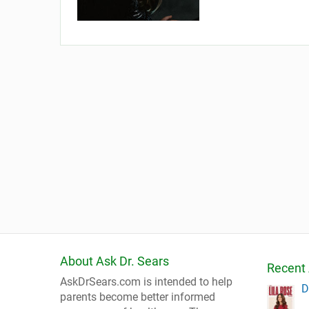
About Ask Dr. Sears
Recent 
AskDrSears.com is intended to help
D
parents become better informed