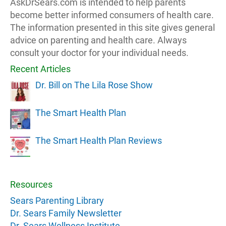
AskDrSears.com is intended to help parents
become better informed consumers of health care.
The information presented in this site gives general
advice on parenting and health care. Always
consult your doctor for your individual needs.
Recent Articles
Dr. Bill on The Lila Rose Show
The Smart Health Plan
The Smart Health Plan Reviews
Resources
Sears Parenting Library
Dr. Sears Family Newsletter
Dr. Sears Wellness Institute