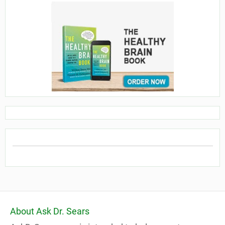
About Ask Dr. Sears