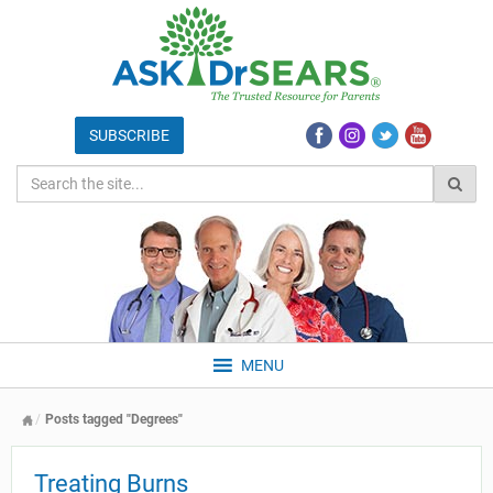
MENU
Posts tagged "Degrees"
Treating Burns