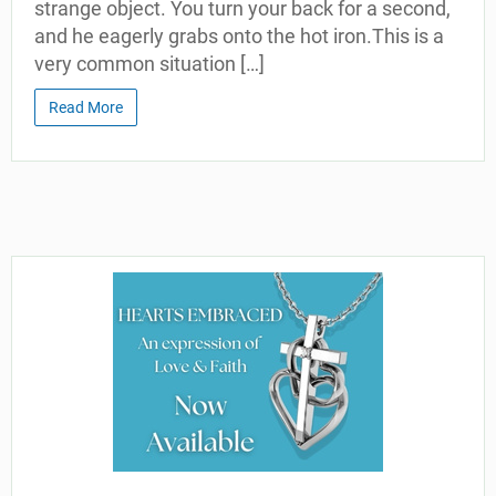
strange object. You turn your back for a second,
and he eagerly grabs onto the hot iron.This is a
very common situation […]
Read More