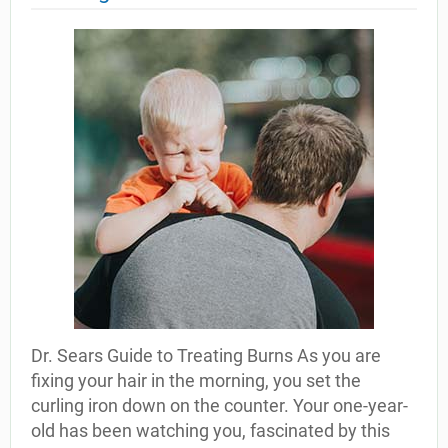
Dr. Sears Guide to Treating Burns As you are
fixing your hair in the morning, you set the
curling iron down on the counter. Your one-year-
old has been watching you, fascinated by this