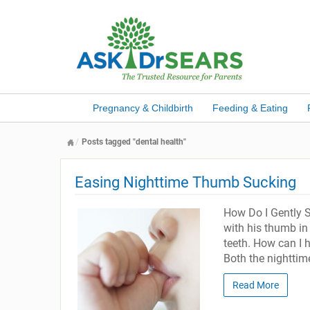
Pregnancy & Childbirth
Feeding & Eating
Posts tagged "dental health"
Easing Nighttime Thumb Sucking
How Do I Gently S
with his thumb in 
teeth. How can I 
Both the nighttim
Read More