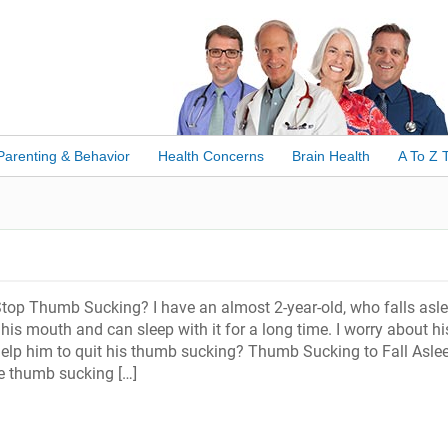
Parenting & Behavior
Health Concerns
Brain Health
A To Z 
top Thumb Sucking? I have an almost 2-year-old, who falls asl
his mouth and can sleep with it for a long time. I worry about hi
help him to quit his thumb sucking? Thumb Sucking to Fall Asle
e thumb sucking […]