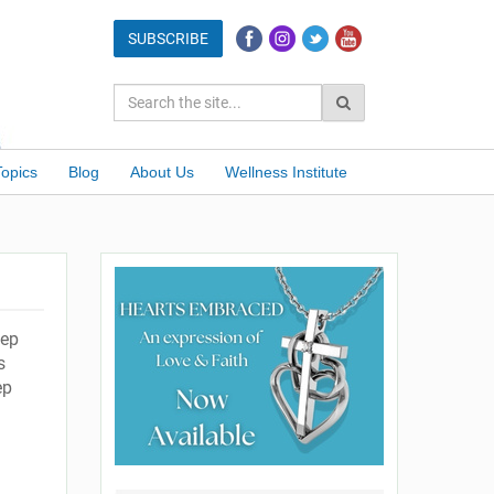
Topics
Blog
About Us
Wellness Institute
eep
s
ep