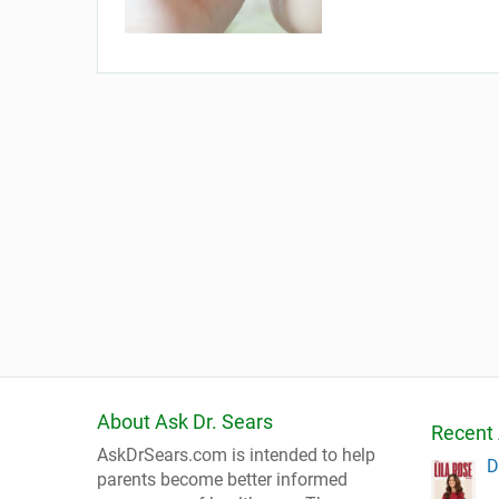
About Ask Dr. Sears
Recent 
AskDrSears.com is intended to help
D
parents become better informed