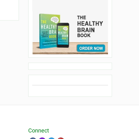
Connect