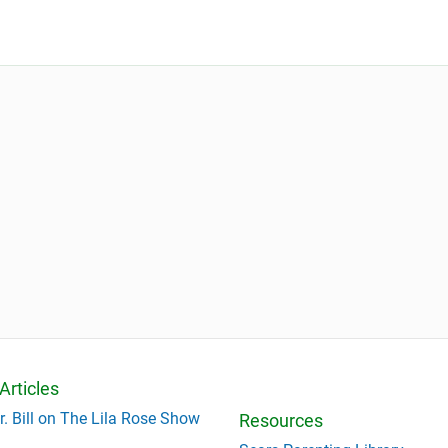
Articles
r. Bill on The Lila Rose Show
Resources