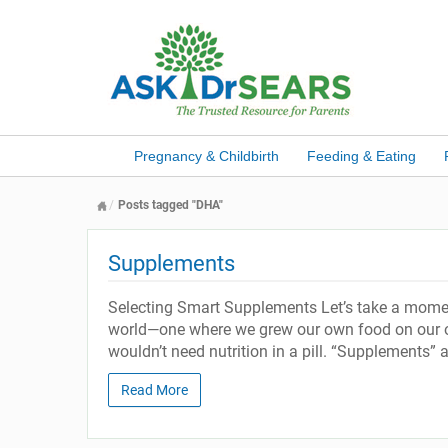
Pregnancy & Childbirth
Feeding & Eating
Posts tagged "DHA"
Supplements
Selecting Smart Supplements Let’s take a moment 
world—one where we grew our own food on our o
wouldn’t need nutrition in a pill. “Supplements” are
Read More