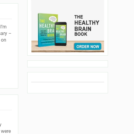
I’m
sary –
 on
y
 were