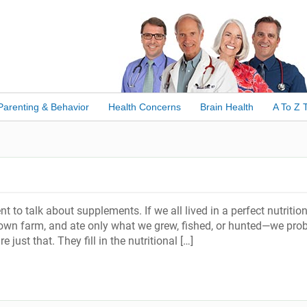
Parenting & Behavior
Health Concerns
Brain Health
A To Z 
to talk about supplements. If we all lived in a perfect nutritio
wn farm, and ate only what we grew, fished, or hunted—we pro
 just that. They fill in the nutritional […]