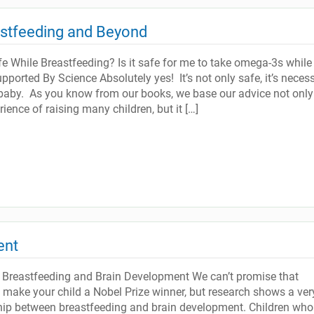
astfeeding and Beyond
 While Breastfeeding? Is it safe for me to take omega-3s while 
ported By Science Absolutely yes! It’s not only safe, it’s neces
baby. As you know from our books, we base our advice not only
ience of raising many children, but it […]
ent
 Breastfeeding and Brain Development We can’t promise that
l make your child a Nobel Prize winner, but research shows a ver
ship between breastfeeding and brain development. Children who