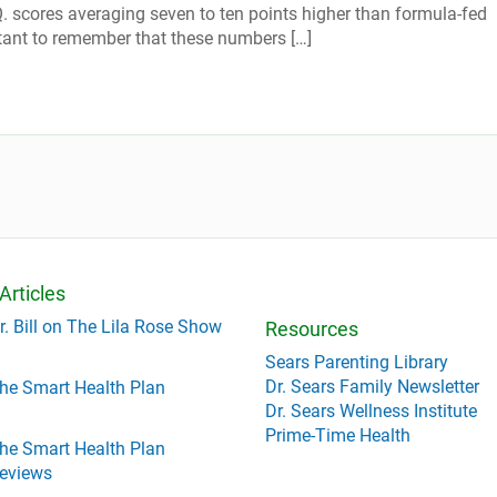
Q. scores averaging seven to ten points higher than formula-fed
ortant to remember that these numbers […]
Articles
r. Bill on The Lila Rose Show
Resources
Sears Parenting Library
Dr. Sears Family Newsletter
he Smart Health Plan
Dr. Sears Wellness Institute
Prime-Time Health
he Smart Health Plan
eviews