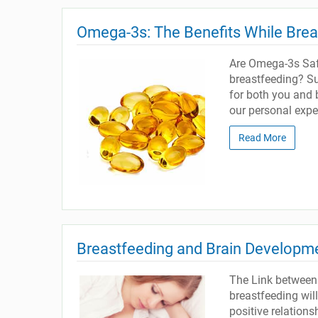
Omega-3s: The Benefits While Bre
Are Omega-3s Safe
breastfeeding? Sup
for both you and 
our personal exper
Read More
Breastfeeding and Brain Developm
The Link between
breastfeeding wil
positive relation