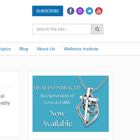
Topics
Blog
About Us
Wellness Institute
nal
bably