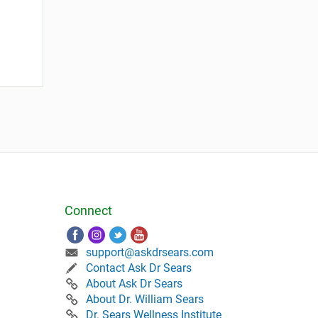
Connect
support@askdrsears.com
Contact Ask Dr Sears
About Ask Dr Sears
About Dr. William Sears
Dr. Sears Wellness Institute