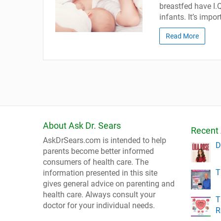
breastfed have I.
infants. It’s imp
Read More
About Ask Dr. Sears
Recent 
AskDrSears.com is intended to help
D
parents become better informed
consumers of health care. The
T
information presented in this site
gives general advice on parenting and
health care. Always consult your
T
doctor for your individual needs.
R