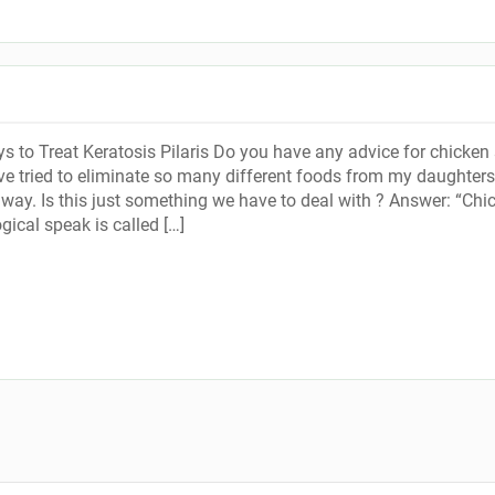
s to Treat Keratosis Pilaris Do you have any advice for chicken 
ave tried to eliminate so many different foods from my daughters
 away. Is this just something we have to deal with ? Answer: “Chi
gical speak is called […]