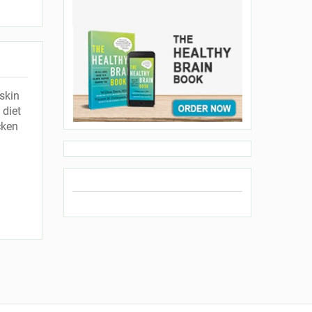
skin
 diet
cken