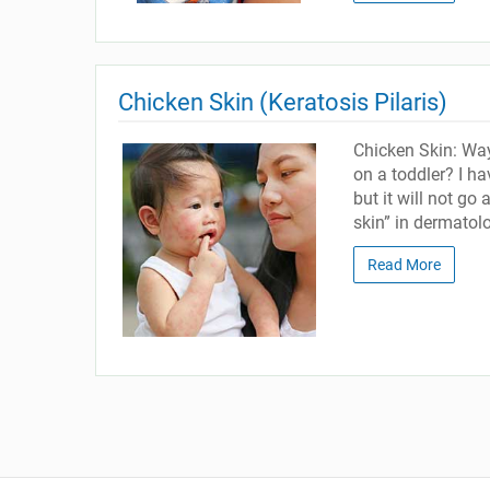
Chicken Skin (Keratosis Pilaris)
Chicken Skin: Way
on a toddler? I h
but it will not go
skin” in dermatolo
Read More