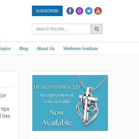
Topics
Blog
About Us
Wellness Institute
(or
 tips
d has