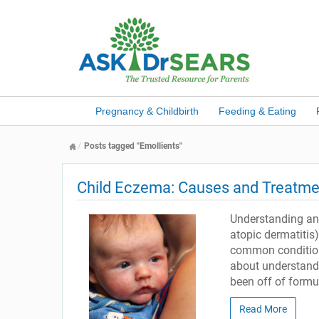
Pregnancy & Childbirth
Feeding & Eating
Posts tagged "Emollients"
Child Eczema: Causes and Treatme
Understanding and
atopic dermatitis)
common condition,
about understand
been off of formul
Read More