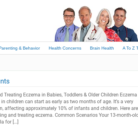
Parenting & Behavior
Health Concerns
Brain Health
A To Z 
nts
 Treating Eczema in Babies, Toddlers & Older Children Eczema 
 in children can start as early as two months of age. It’s a very
 affecting approximately 10% of infants and children. Here are
ing and treating eczema. Common Scenarios Your 13-month-ol
a for […]