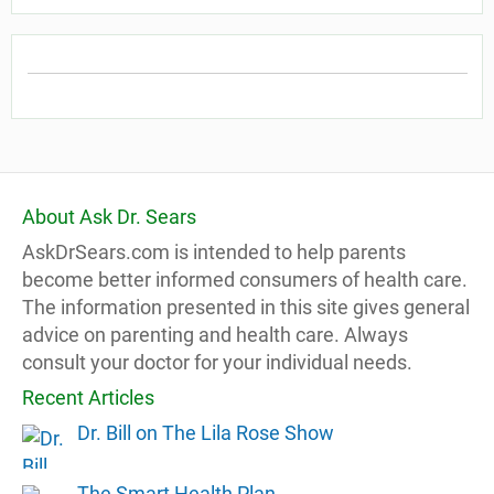
About Ask Dr. Sears
AskDrSears.com is intended to help parents
become better informed consumers of health care.
The information presented in this site gives general
advice on parenting and health care. Always
consult your doctor for your individual needs.
Recent Articles
Dr. Bill on The Lila Rose Show
The Smart Health Plan