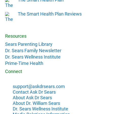
The Smart Health Plan Reviews
Resources
Sears Parenting Library
Dr. Sears Family Newsletter
Dr. Sears Wellness Institute
Prime-Time Health
Connect
support@askdrsears.com
Contact Ask Dr Sears
About Ask Dr Sears
About Dr. William Sears
Dr. Sears Wellness Institute