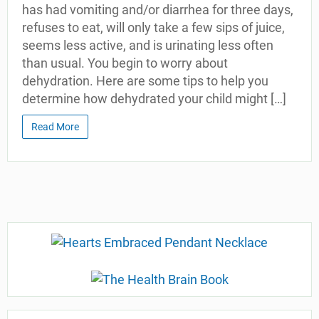
has had vomiting and/or diarrhea for three days,
refuses to eat, will only take a few sips of juice,
seems less active, and is urinating less often
than usual. You begin to worry about
dehydration. Here are some tips to help you
determine how dehydrated your child might […]
Read More