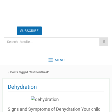
MENU
Posts tagged "fast heartbeat"
Dehydration
Signs and Symptoms of Dehydration Your child