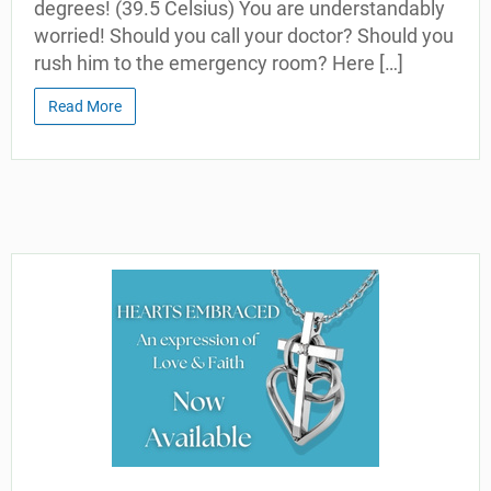
degrees! (39.5 Celsius) You are understandably
worried! Should you call your doctor? Should you
rush him to the emergency room? Here […]
Read More