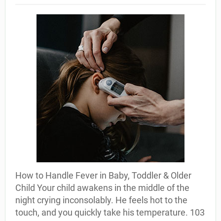
How to Handle Fever in Baby, Toddler & Older
Child Your child awakens in the middle of the
night crying inconsolably. He feels hot to the
touch, and you quickly take his temperature. 103