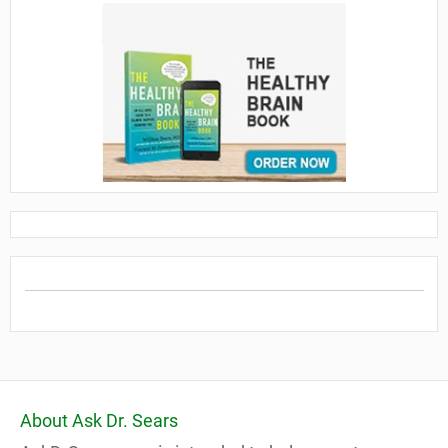
About Ask Dr. Sears