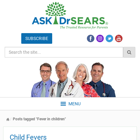
MENU
Posts tagged "Fever in children"
Child Fevers