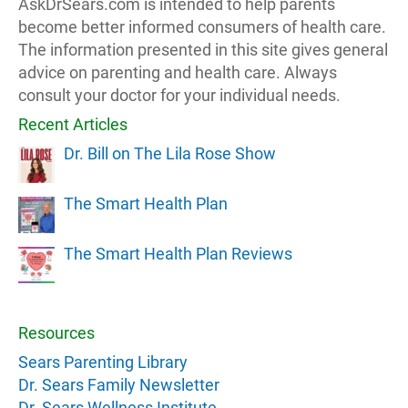
AskDrSears.com is intended to help parents
become better informed consumers of health care.
The information presented in this site gives general
advice on parenting and health care. Always
consult your doctor for your individual needs.
Recent Articles
Dr. Bill on The Lila Rose Show
The Smart Health Plan
The Smart Health Plan Reviews
Resources
Sears Parenting Library
Dr. Sears Family Newsletter
Dr. Sears Wellness Institute