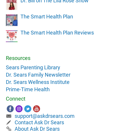
Dr. Bill on The Lila Rose Show
The Smart Health Plan
The Smart Health Plan Reviews
Resources
Sears Parenting Library
Dr. Sears Family Newsletter
Dr. Sears Wellness Institute
Prime-Time Health
Connect
support@askdrsears.com
Contact Ask Dr Sears
About Ask Dr Sears