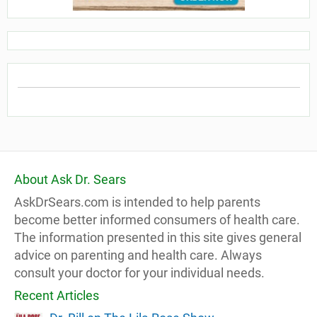
About Ask Dr. Sears
AskDrSears.com is intended to help parents
become better informed consumers of health care.
The information presented in this site gives general
advice on parenting and health care. Always
consult your doctor for your individual needs.
Recent Articles