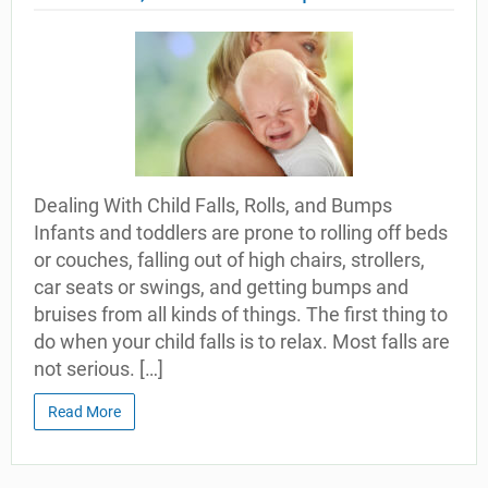
Dealing With Child Falls, Rolls, and Bumps
Infants and toddlers are prone to rolling off beds
or couches, falling out of high chairs, strollers,
car seats or swings, and getting bumps and
bruises from all kinds of things. The first thing to
do when your child falls is to relax. Most falls are
not serious. […]
Read More