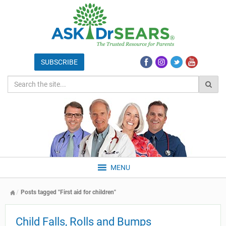
MENU
Posts tagged "First aid for children"
Child Falls, Rolls and Bumps