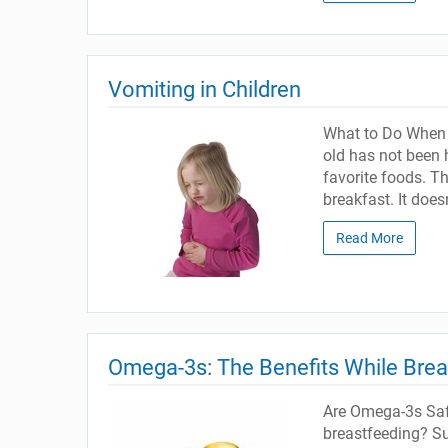
Vomiting in Children
What to Do When Y
old has not been h
favorite foods. T
breakfast. It doesn
Read More
Omega-3s: The Benefits While Bre
Are Omega-3s Safe
breastfeeding? Sup