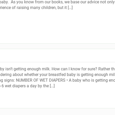
baby. As you know from our books, we base our advice not only
ience of raising many children, but it […]
by isn’t getting enough milk. How can I know for sure? Rather t
ering about whether your breastfed baby is getting enough mil
ing signs: NUMBER OF WET DIAPERS • A baby who is getting en
o 6 wet diapers a day by the […]