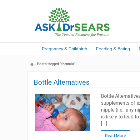
Pregnancy & Childbirth
Feeding & Eating
Posts tagged "formula"
Bottle Alternatives
Bottle Alternativ
supplements of ex
nipple (i.e., any 
is likely to lead 
[…]
Read More