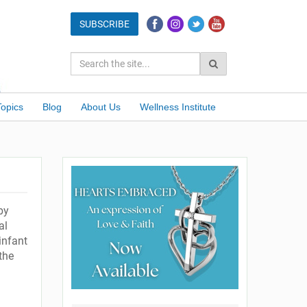
Topics
Blog
About Us
Wellness Institute
by
al
infant
the