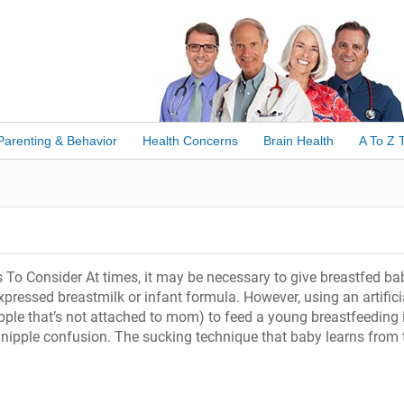
Parenting & Behavior
Health Concerns
Brain Health
A To Z 
es To Consider At times, it may be necessary to give breastfed ba
pressed breastmilk or infant formula. However, using an artifici
nipple that’s not attached to mom) to feed a young breastfeeding 
to nipple confusion. The sucking technique that baby learns from 