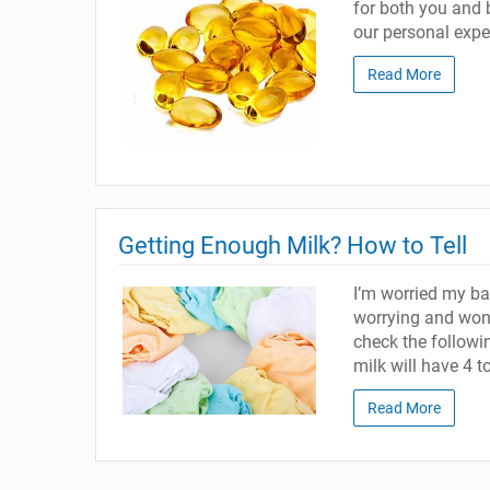
for both you and 
our personal exper
Read More
Getting Enough Milk? How to Tell
I’m worried my ba
worrying and wond
check the follow
milk will have 4 t
Read More