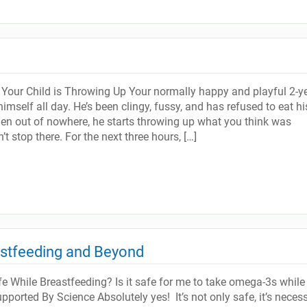
our Child is Throwing Up Your normally happy and playful 2-ye
imself all day. He’s been clingy, fussy, and has refused to eat hi
hen out of nowhere, he starts throwing up what you think was
’t stop there. For the next three hours, […]
astfeeding and Beyond
 While Breastfeeding? Is it safe for me to take omega-3s while 
ported By Science Absolutely yes! It’s not only safe, it’s neces