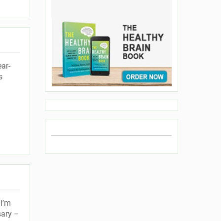
ar-
s
I’m
sary –