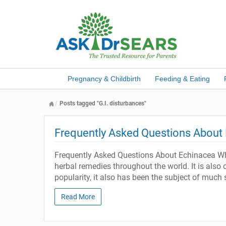
Pregnancy & Childbirth
Feeding & Eating
Posts tagged "G.I. disturbances"
Frequently Asked Questions About
Frequently Asked Questions About Echinacea What
herbal remedies throughout the world. It is also 
popularity, it also has been the subject of much 
Read More