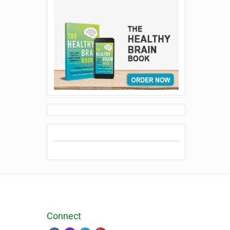
Connect