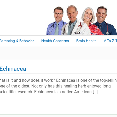
Parenting & Behavior
Health Concerns
Brain Health
A To Z 
 Echinacea
 is it and how does it work? Echinacea is one of the top-selli
one of the oldest. Not only has this healing herb enjoyed long
scientific research. Echinacea is a native American […]