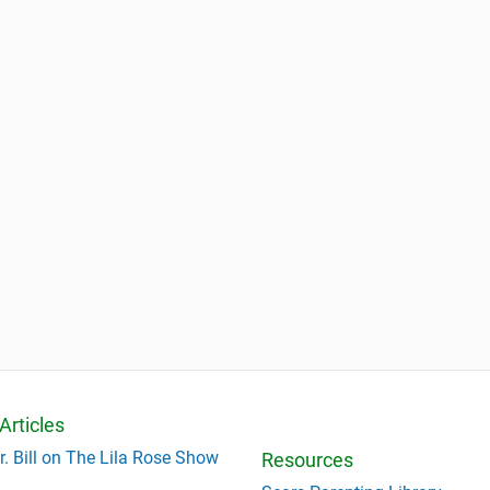
Articles
r. Bill on The Lila Rose Show
Resources