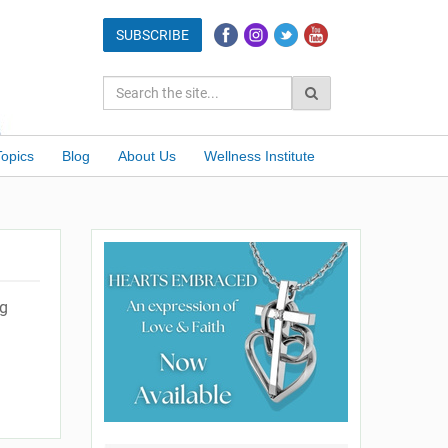
Topics
Blog
About Us
Wellness Institute
ng