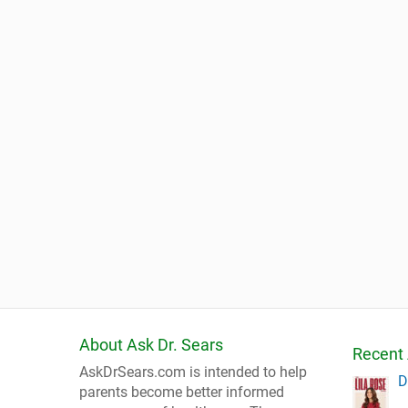
About Ask Dr. Sears
Recent 
AskDrSears.com is intended to help
D
parents become better informed