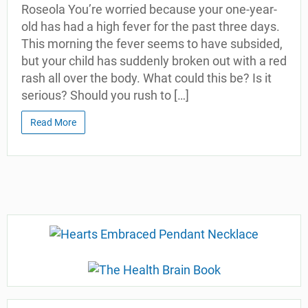
Roseola You’re worried because your one-year-
old has had a high fever for the past three days.
This morning the fever seems to have subsided,
but your child has suddenly broken out with a red
rash all over the body. What could this be? Is it
serious? Should you rush to […]
Read More