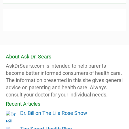
About Ask Dr. Sears
AskDrSears.com is intended to help parents
become better informed consumers of health care.
The information presented in this site gives general
advice on parenting and health care. Always
consult your doctor for your individual needs.
Recent Articles
Dr. Bill on The Lila Rose Show
The Smart Health Plan