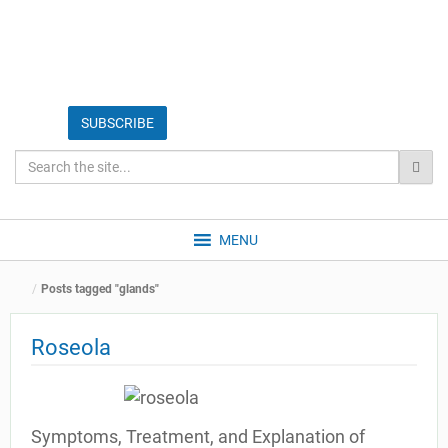
MENU
Posts tagged "glands"
Roseola
Symptoms, Treatment, and Explanation of