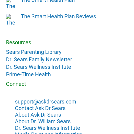
The Smart Health Plan Reviews
Resources
Sears Parenting Library
Dr. Sears Family Newsletter
Dr. Sears Wellness Institute
Prime-Time Health
Connect
support@askdrsears.com
Contact Ask Dr Sears
About Ask Dr Sears
About Dr. William Sears
Dr. Sears Wellness Institute