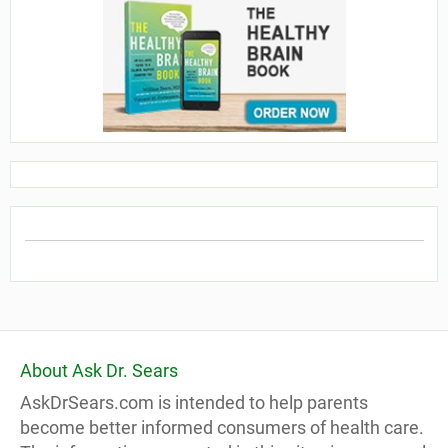
About Ask Dr. Sears
AskDrSears.com is intended to help parents
become better informed consumers of health care.