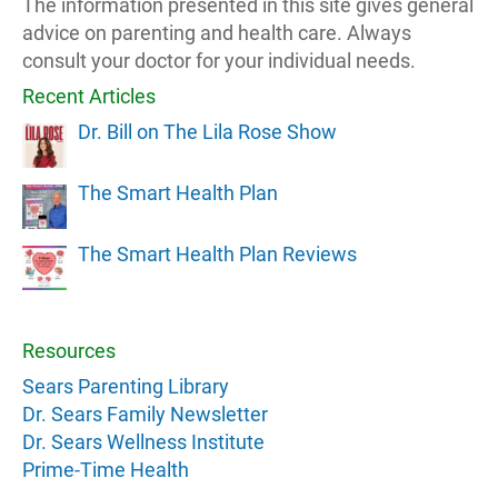
The information presented in this site gives general
advice on parenting and health care. Always
consult your doctor for your individual needs.
Recent Articles
Dr. Bill on The Lila Rose Show
The Smart Health Plan
The Smart Health Plan Reviews
Resources
Sears Parenting Library
Dr. Sears Family Newsletter
Dr. Sears Wellness Institute
Prime-Time Health