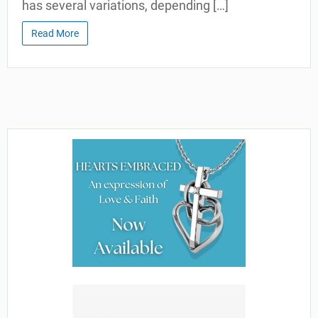
has several variations, depending […]
Read More