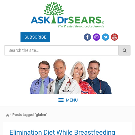
MENU
Posts tagged "gluten"
Elimination Diet While Breastfeeding