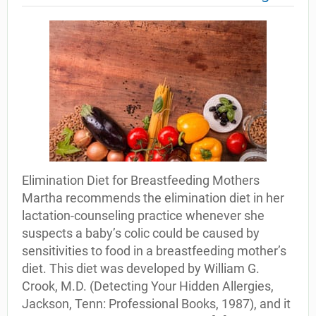
Elimination Diet for Breastfeeding Mothers
Martha recommends the elimination diet in her
lactation-counseling practice whenever she
suspects a baby’s colic could be caused by
sensitivities to food in a breastfeeding mother’s
diet. This diet was developed by William G.
Crook, M.D. (Detecting Your Hidden Allergies,
Jackson, Tenn: Professional Books, 1987), and it