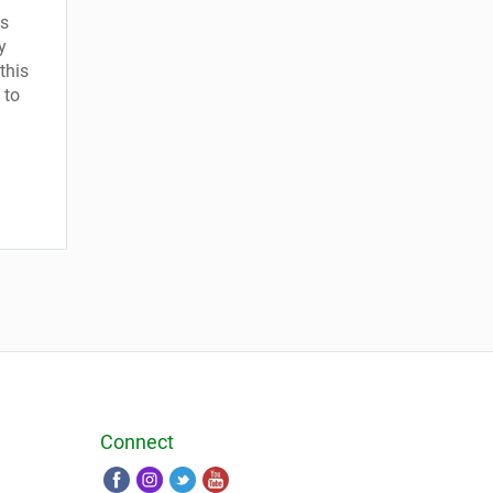
is
y
this
 to
Connect