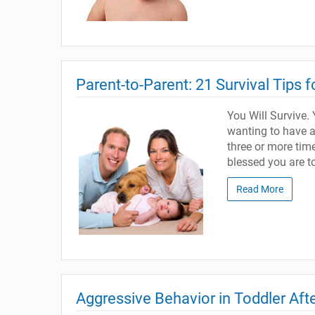
Parent-to-Parent: 21 Survival Tips 
You Will Survive. Y
wanting to have a
three or more time
blessed you are t
Read More
Aggressive Behavior in Toddler Af