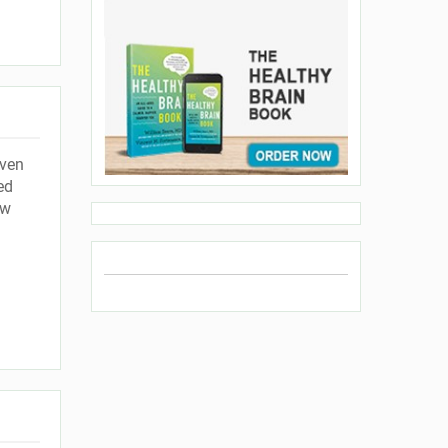
even
ed
ow