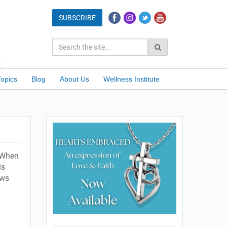
Topics
Blog
About Us
Wellness Institute
 When
is
ows