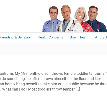
Parenting & Behavior
Health Concerns
Brain Health
A To Z 
antrums My 18-month-old son throws terrible toddler tantrums.
o do something, he often throws himself on the floor and kicks h
can barely bring myself to take him out in public because he thr
. What can I do? Most toddlers throw temper […]