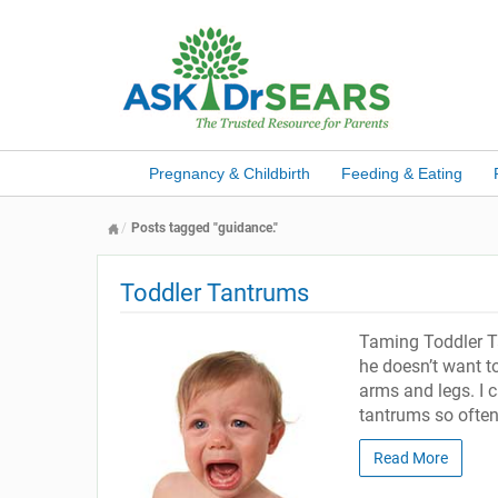
Pregnancy & Childbirth
Feeding & Eating
Posts tagged "guidance."
Toddler Tantrums
Taming Toddler T
he doesn’t want t
arms and legs. I 
tantrums so often
Read More