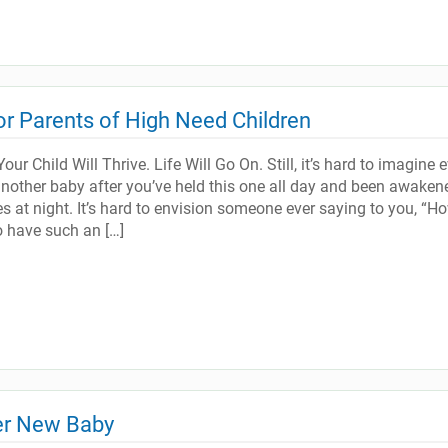
for Parents of High Need Children
our Child Will Thrive. Life Will Go On. Still, it’s hard to imagine 
nother baby after you’ve held this one all day and been awaken
s at night. It’s hard to envision someone ever saying to you, “H
o have such an […]
ter New Baby