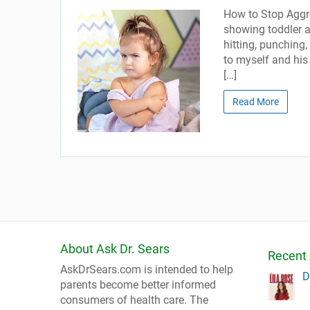
How to Stop Aggre
showing toddler a
hitting, punching,
to myself and his 
[…]
Read More
About Ask Dr. Sears
Recent 
AskDrSears.com is intended to help
D
parents become better informed
consumers of health care. The