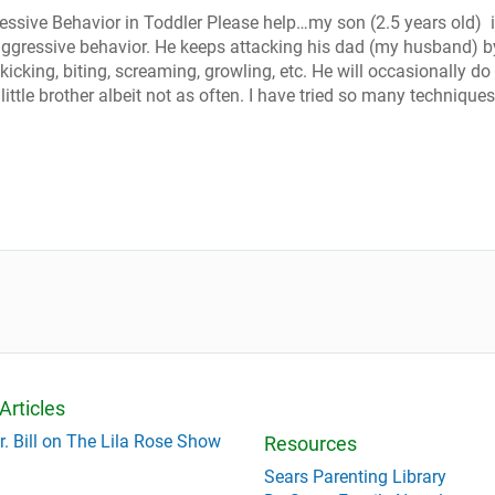
ssive Behavior in Toddler Please help…my son (2.5 years old) 
ggressive behavior. He keeps attacking his dad (my husband) b
 kicking, biting, screaming, growling, etc. He will occasionally do 
little brother albeit not as often. I have tried so many techniques
Articles
r. Bill on The Lila Rose Show
Resources
Sears Parenting Library