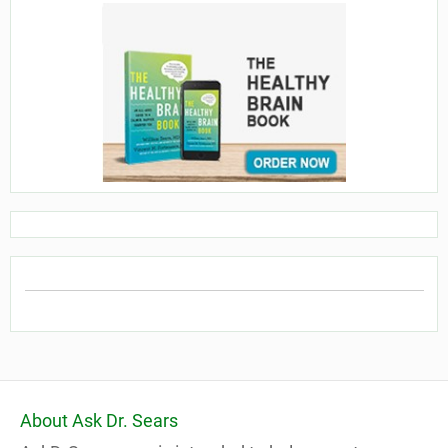
About Ask Dr. Sears