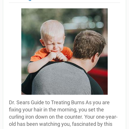
Dr. Sears Guide to Treating Burns As you are
fixing your hair in the morning, you set the
curling iron down on the counter. Your one-year-
old has been watching you, fascinated by this