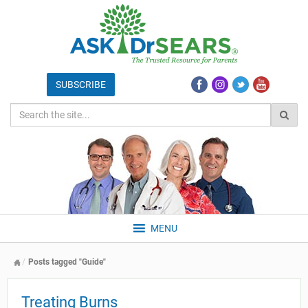
MENU
Posts tagged "Guide"
Treating Burns