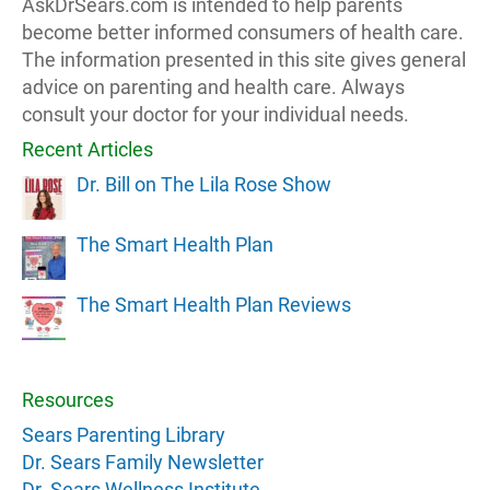
AskDrSears.com is intended to help parents
become better informed consumers of health care.
The information presented in this site gives general
advice on parenting and health care. Always
consult your doctor for your individual needs.
Recent Articles
Dr. Bill on The Lila Rose Show
The Smart Health Plan
The Smart Health Plan Reviews
Resources
Sears Parenting Library
Dr. Sears Family Newsletter
Dr. Sears Wellness Institute