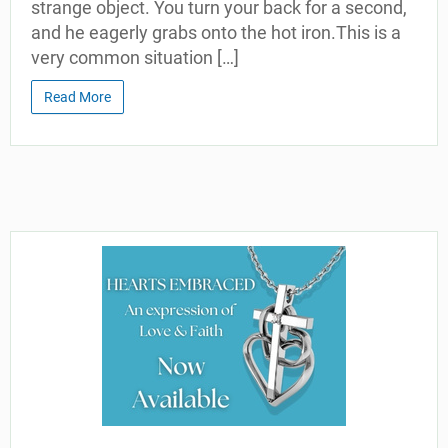
strange object. You turn your back for a second,
and he eagerly grabs onto the hot iron.This is a
very common situation […]
Read More