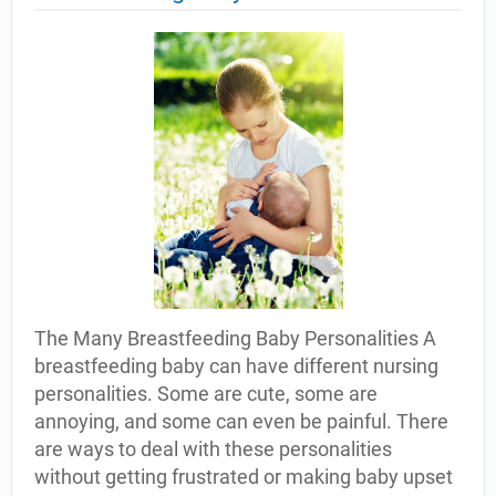
The Many Breastfeeding Baby Personalities A
breastfeeding baby can have different nursing
personalities. Some are cute, some are
annoying, and some can even be painful. There
are ways to deal with these personalities
without getting frustrated or making baby upset