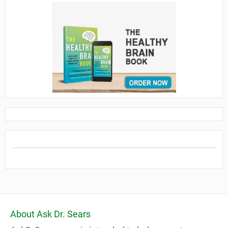
About Ask Dr. Sears