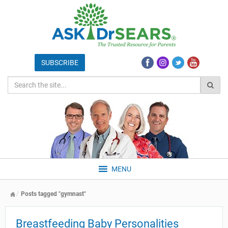
MENU
Posts tagged "gymnast"
Breastfeeding Baby Personalities