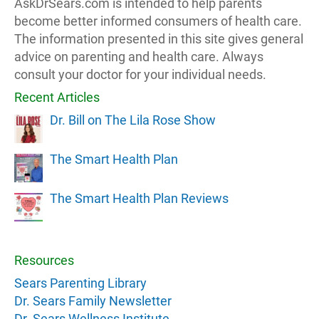
AskDrSears.com is intended to help parents
become better informed consumers of health care.
The information presented in this site gives general
advice on parenting and health care. Always
consult your doctor for your individual needs.
Recent Articles
Dr. Bill on The Lila Rose Show
The Smart Health Plan
The Smart Health Plan Reviews
Resources
Sears Parenting Library
Dr. Sears Family Newsletter
Dr. Sears Wellness Institute