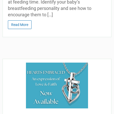
at feeding time. Identify your baby’s
breastfeeding personality and see how to
encourage them to […]
Read More