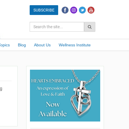
Topics
Blog
About Us
Wellness Institute
ng