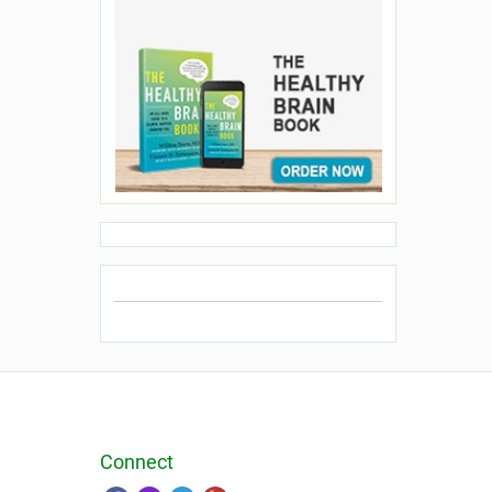
Connect