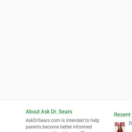
About Ask Dr. Sears
Recent 
AskDrSears.com is intended to help
D
parents become better informed