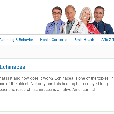
Parenting & Behavior
Health Concerns
Brain Health
A To Z 
 Echinacea
 is it and how does it work? Echinacea is one of the top-selli
one of the oldest. Not only has this healing herb enjoyed long
scientific research. Echinacea is a native American […]