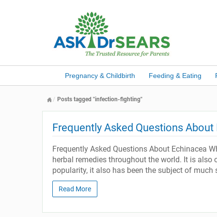
Pregnancy & Childbirth
Feeding & Eating
Posts tagged "infection-fighting"
Frequently Asked Questions About
Frequently Asked Questions About Echinacea What
herbal remedies throughout the world. It is also 
popularity, it also has been the subject of much 
Read More