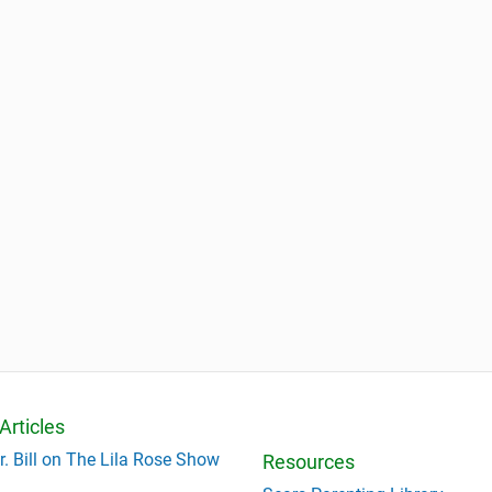
Articles
r. Bill on The Lila Rose Show
Resources