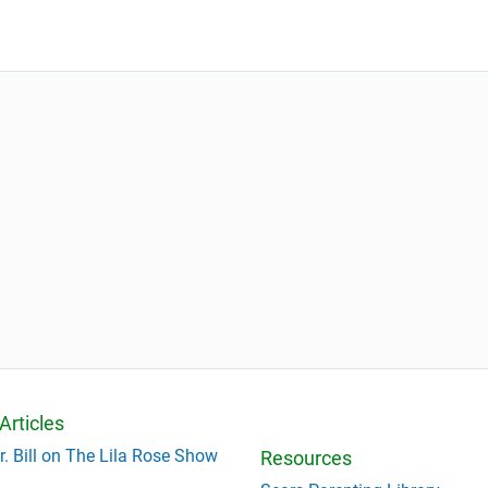
Articles
r. Bill on The Lila Rose Show
Resources