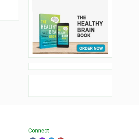
Connect