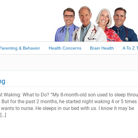
Parenting & Behavior
Health Concerns
Brain Health
A To Z 
ng
ht Waking: What to Do? “My 8-month-old son used to sleep thro
e. But for the past 2 months, he started night waking 4 or 5 times
 wants to nurse. He sleeps in our bed with us. I know it may be
[…]