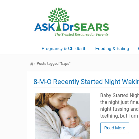
Pregnancy & Childbirth
Feeding & Eating
Posts tagged "Naps"
8-M-O Recently Started Night Waki
Baby Started Nig
the night just fin
night fussing and
teething, but I am 
Read More