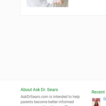
About Ask Dr. Sears
Recent 
AskDrSears.com is intended to help
D
parents become better informed