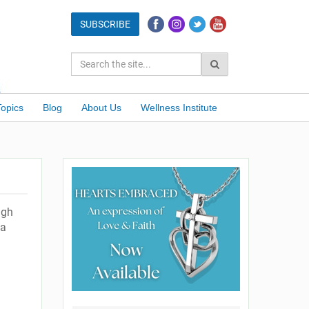
Topics
Blog
About Us
Wellness Institute
ugh
 a