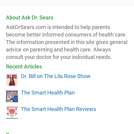
About Ask Dr. Sears
AskDrSears.com is intended to help parents
become better informed consumers of health care.
The information presented in this site gives general
advice on parenting and health care. Always
consult your doctor for your individual needs.
Recent Articles
Dr. Bill on The Lila Rose Show
The Smart Health Plan
The Smart Health Plan Reviews