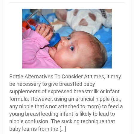
Bottle Alternatives To Consider At times, it may
be necessary to give breastfed baby
supplements of expressed breastmilk or infant
formula. However, using an artificial nipple (i.e.,
any nipple that’s not attached to mom) to feed a
young breastfeeding infant is likely to lead to
nipple confusion. The sucking technique that
baby learns from the […]