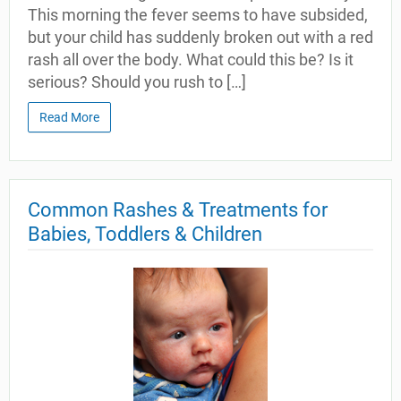
This morning the fever seems to have subsided,
but your child has suddenly broken out with a red
rash all over the body. What could this be? Is it
serious? Should you rush to […]
Read More
Common Rashes & Treatments for
Babies, Toddlers & Children