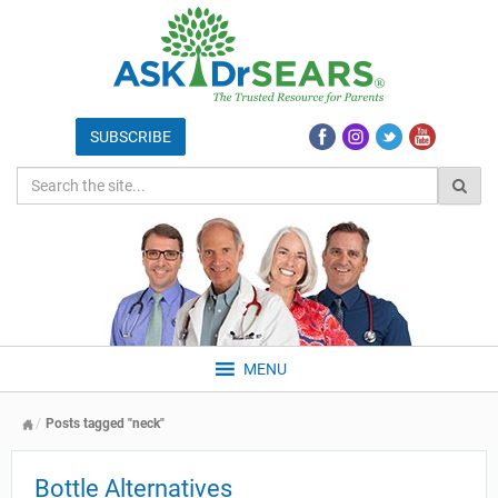
MENU
Posts tagged "neck"
Bottle Alternatives