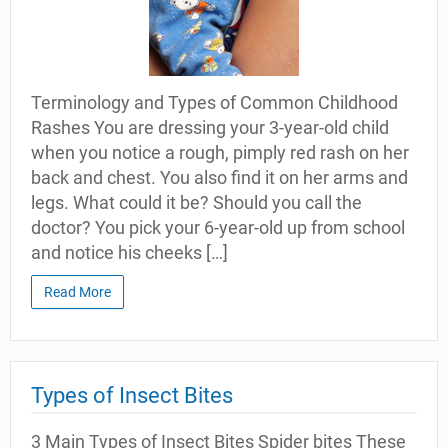
Terminology and Types of Common Childhood
Rashes You are dressing your 3-year-old child
when you notice a rough, pimply red rash on her
back and chest. You also find it on her arms and
legs. What could it be? Should you call the
doctor? You pick your 6-year-old up from school
and notice his cheeks […]
Read More
Types of Insect Bites
3 Main Types of Insect Bites Spider bites These