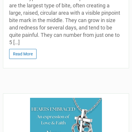
are the largest type of bite, often creating a
large, raised, circular area with a visible pinpoint
bite mark in the middle. They can grow in size
and redness for several days, and tend to be
quite painful. They can number from just one to
5 […]
Read More