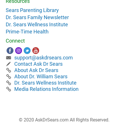
Resources
Sears Parenting Library
Dr. Sears Family Newsletter
Dr. Sears Wellness Institute
Prime-Time Health
Connect
support@askdrsears.com
Contact Ask Dr Sears
About Ask Dr Sears
About Dr. William Sears
Dr. Sears Wellness Institute
Media Relations Information
© 2020 AskDrSears.com All Rights Reserved.