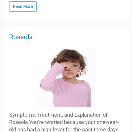
Read More
Roseola
Symptoms, Treatment, and Explanation of
Roseola You’re worried because your one-year-
old has had a high fever for the past three days.