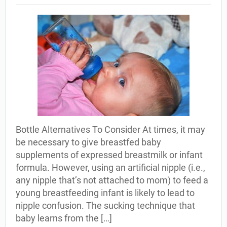
Bottle Alternatives To Consider At times, it may
be necessary to give breastfed baby
supplements of expressed breastmilk or infant
formula. However, using an artificial nipple (i.e.,
any nipple that’s not attached to mom) to feed a
young breastfeeding infant is likely to lead to
nipple confusion. The sucking technique that
baby learns from the […]