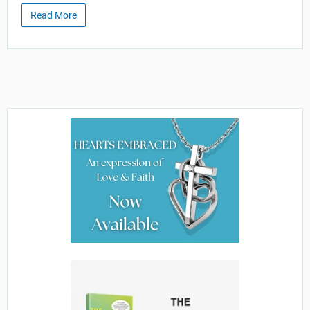
Read More