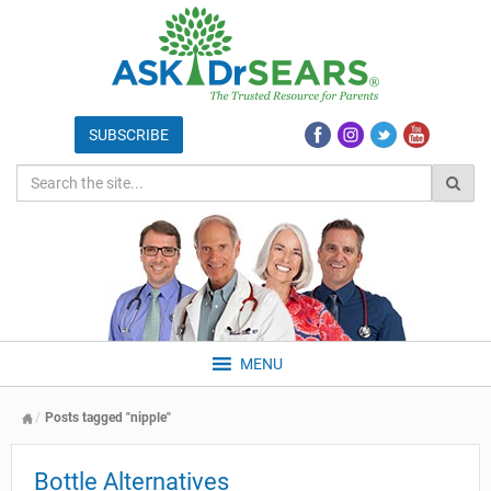
MENU
Posts tagged "nipple"
Bottle Alternatives