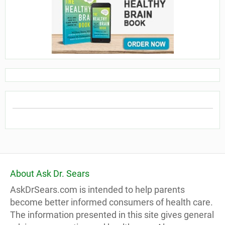
About Ask Dr. Sears
AskDrSears.com is intended to help parents
become better informed consumers of health care.
The information presented in this site gives general