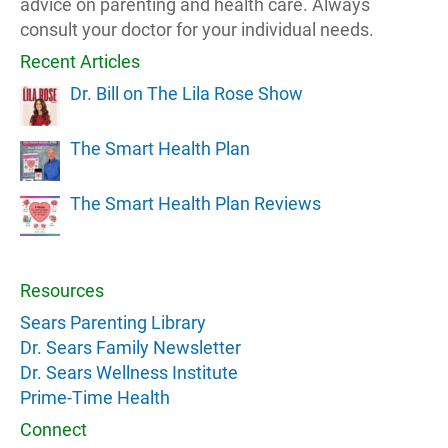
advice on parenting and health care. Always
consult your doctor for your individual needs.
Recent Articles
Dr. Bill on The Lila Rose Show
The Smart Health Plan
The Smart Health Plan Reviews
Resources
Sears Parenting Library
Dr. Sears Family Newsletter
Dr. Sears Wellness Institute
Prime-Time Health
Connect