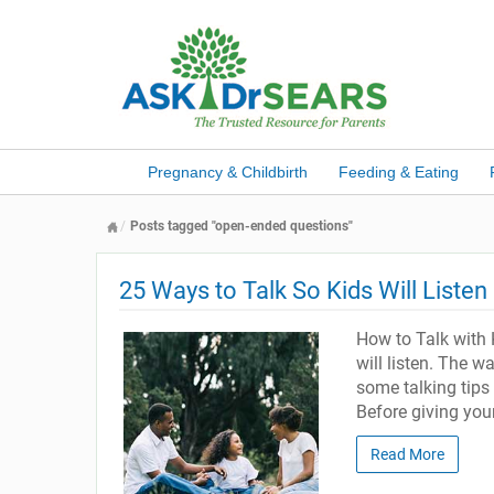
Pregnancy & Childbirth
Feeding & Eating
Posts tagged "open-ended questions"
25 Ways to Talk So Kids Will Listen
How to Talk with K
will listen. The w
some talking tips
Before giving your
Read More