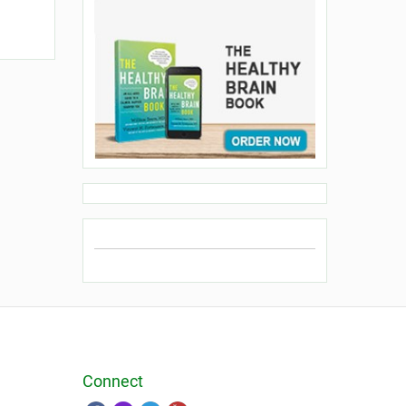
Connect