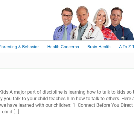
Parenting & Behavior
Health Concerns
Brain Health
A To Z 
ids A major part of discipline is learning how to talk to kids so 
ay you talk to your child teaches him how to talk to others. Here 
 we have learned with our children: 1. Connect Before You Direct
 child […]