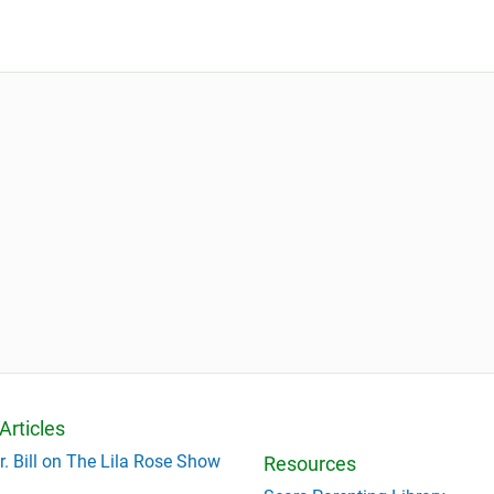
Articles
r. Bill on The Lila Rose Show
Resources