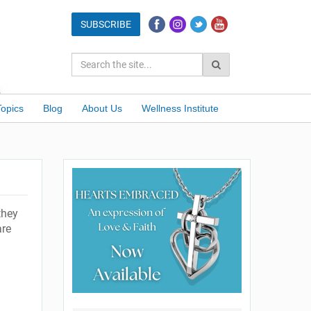
Topics
Blog
About Us
Wellness Institute
they
are