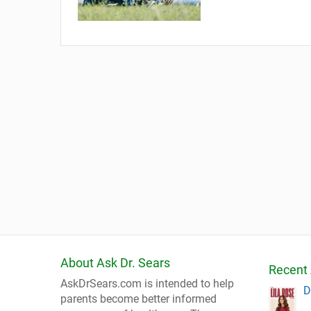
About Ask Dr. Sears
Recent 
AskDrSears.com is intended to help
D
parents become better informed