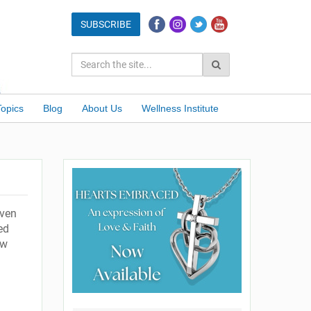
Topics
Blog
About Us
Wellness Institute
even
ed
ow