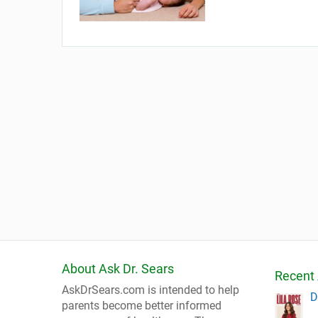
About Ask Dr. Sears
Recent 
AskDrSears.com is intended to help
D
parents become better informed