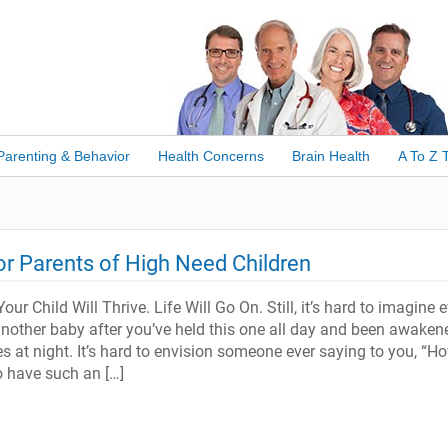
Parenting & Behavior
Health Concerns
Brain Health
A To Z 
for Parents of High Need Children
our Child Will Thrive. Life Will Go On. Still, it’s hard to imagine 
nother baby after you’ve held this one all day and been awaken
s at night. It’s hard to envision someone ever saying to you, “H
o have such an […]