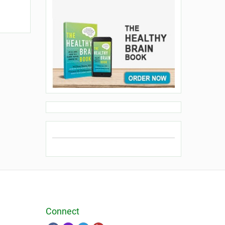
Connect