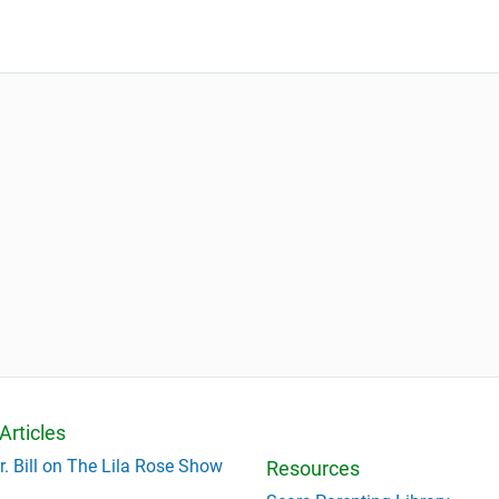
Articles
r. Bill on The Lila Rose Show
Resources