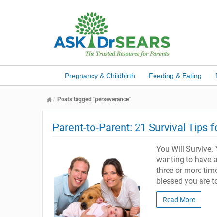
Pregnancy & Childbirth
Feeding & Eating
Posts tagged "perseverance"
Parent-to-Parent: 21 Survival Tips 
You Will Survive. Y
wanting to have a
three or more time
blessed you are t
Read More