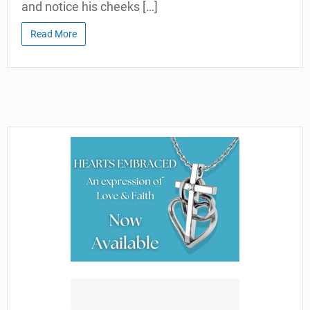
and notice his cheeks […]
Read More