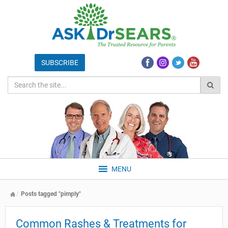
MENU
Posts tagged "pimply"
Common Rashes & Treatments for