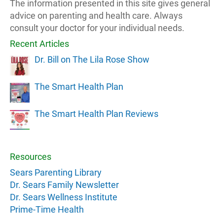
The information presented in this site gives general
advice on parenting and health care. Always
consult your doctor for your individual needs.
Recent Articles
Dr. Bill on The Lila Rose Show
The Smart Health Plan
The Smart Health Plan Reviews
Resources
Sears Parenting Library
Dr. Sears Family Newsletter
Dr. Sears Wellness Institute
Prime-Time Health