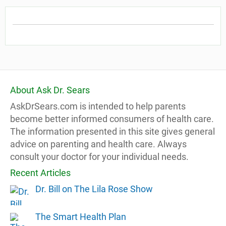
About Ask Dr. Sears
AskDrSears.com is intended to help parents
become better informed consumers of health care.
The information presented in this site gives general
advice on parenting and health care. Always
consult your doctor for your individual needs.
Recent Articles
Dr. Bill on The Lila Rose Show
The Smart Health Plan