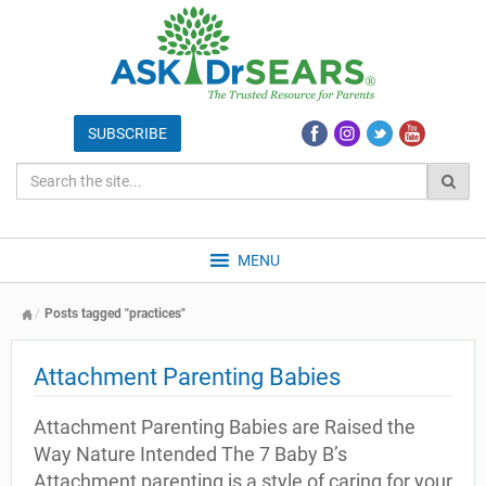
MENU
Posts tagged "practices"
Attachment Parenting Babies
Attachment Parenting Babies are Raised the
Way Nature Intended The 7 Baby B’s
Attachment parenting is a style of caring for your