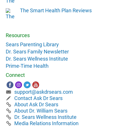
The Smart Health Plan Reviews
Resources
Sears Parenting Library
Dr. Sears Family Newsletter
Dr. Sears Wellness Institute
Prime-Time Health
Connect
support@askdrsears.com
Contact Ask Dr Sears
About Ask Dr Sears
About Dr. William Sears
Dr. Sears Wellness Institute
Media Relations Information