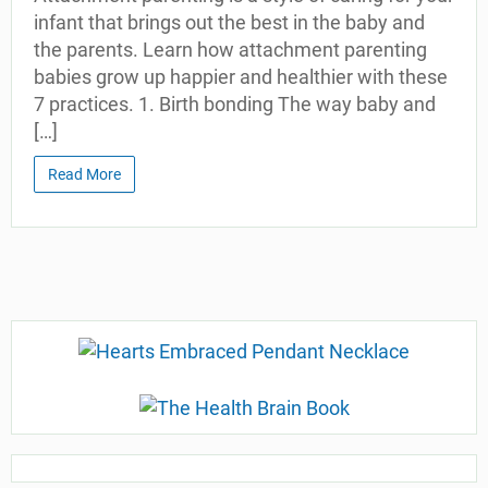
infant that brings out the best in the baby and
the parents. Learn how attachment parenting
babies grow up happier and healthier with these
7 practices. 1. Birth bonding The way baby and
[…]
Read More