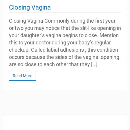
Closing Vagina
Closing Vagina Commonly during the first year
or two you may notice that the slit-like opening in
your daughter’s vagina begins to close. Mention
this to your doctor during your baby’s regular
checkup. Called labial adhesions , this condition
occurs because the sides of the vaginal opening
are so close to each other that they […]
Read More