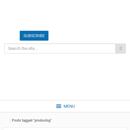
MENU
Posts tagged "producing"