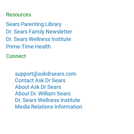
Resources
Sears Parenting Library
Dr. Sears Family Newsletter
Dr. Sears Wellness Institute
Prime-Time Health
Connect
support@askdrsears.com
Contact Ask Dr Sears
About Ask Dr Sears
About Dr. William Sears
Dr. Sears Wellness Institute
Media Relations Information