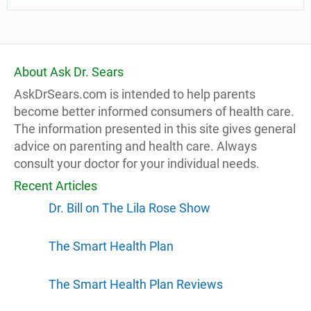
About Ask Dr. Sears
AskDrSears.com is intended to help parents
become better informed consumers of health care.
The information presented in this site gives general
advice on parenting and health care. Always
consult your doctor for your individual needs.
Recent Articles
Dr. Bill on The Lila Rose Show
The Smart Health Plan
The Smart Health Plan Reviews